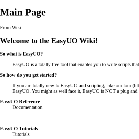
Main Page
From Wiki
Welcome to the EasyUO Wiki!
So what is EasyUO?
EasyUO is a totally free tool that enables you to write scripts 
So how do you get started?
If you are totally new to EasyUO and scripting, take our
tour
EasyUO. You might as well face it, EasyUO is NOT a plug and pla
EasyUO Reference
Documentation
EasyUO Tutorials
Tutorials