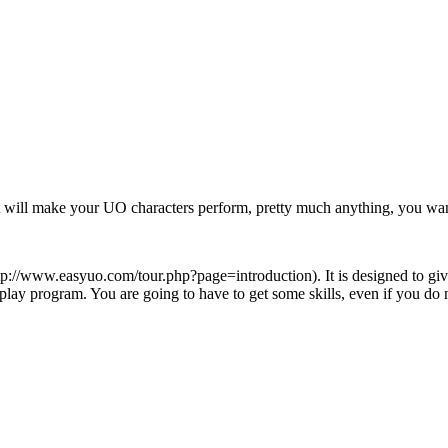
that will make your UO characters perform, pretty much anything, you wa
. It is designed to g
y program. You are going to have to get some skills, even if you do n