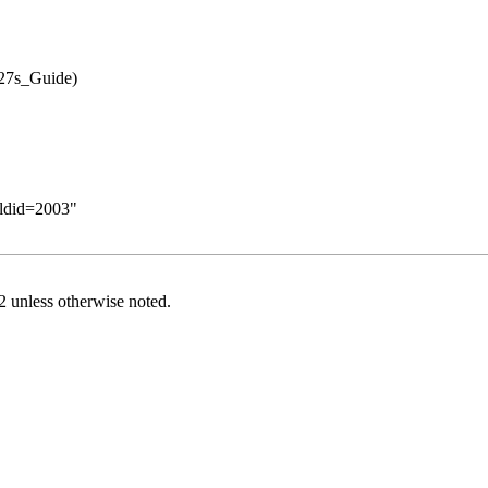
oldid=2003
"
2
unless otherwise noted.