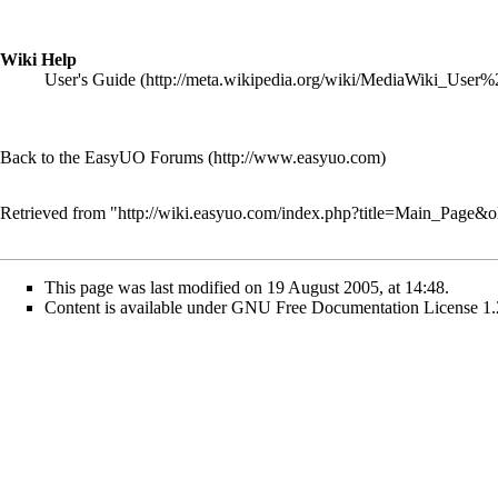
Wiki Help
User's Guide
Back to the EasyUO Forums
Retrieved from "
http://wiki.easyuo.com/index.php?title=Main_Page&
This page was last modified on 19 August 2005, at 14:48.
Content is available under
GNU Free Documentation License 1.