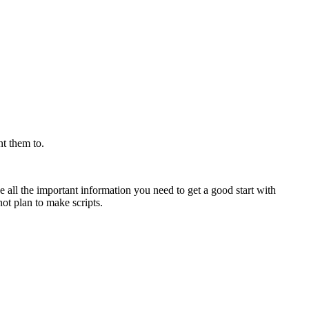
nt them to.
ive all the important information you need to get a good start with
ot plan to make scripts.