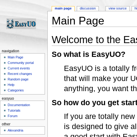
main page
discussion
view source
h
Main Page
Jump to:
navigation
,
search
Welcome to the Ea
navigation
So what is EasyUO?
Main Page
Community portal
EasyUO is a totally fr
Current events
Recent changes
that will make your 
Random page
Help
anything, you want t
Categories
easyuo
So how do you get star
Documentation
Tutorials
If you are totally ne
Forum
is designed to give a
other
Alexandria
a good start with Eas