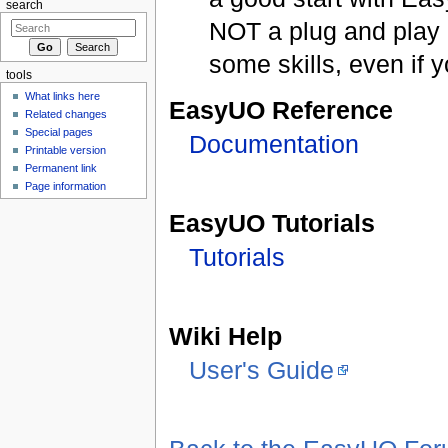
search
NOT a plug and play 
some skills, even if 
tools
What links here
EasyUO Reference
Related changes
Special pages
Documentation
Printable version
Permanent link
Page information
EasyUO Tutorials
Tutorials
Wiki Help
User's Guide