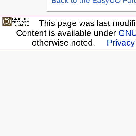
Back to the EasyUO Fo
This page was last modif
Content is available under
GNU 
otherwise noted.
Privacy