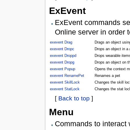
ExEvent
ExEvent commands send 
Online server in order 
exevent Drag
Drags an object usin
exevent Dropc
Drops an object in a
exevent Droppd
Drops wearable items
exevent Dropg
Drops an object on t
exevent Popup
Opens the context m
exevent RenamePet
Renames a pet
exevent SkillLock
Changes the skill lock
exevent StatLock
Changes the stat lock
[
Back to top
]
Menu
Commands to interact 