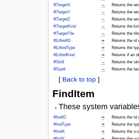
#lTargetX
⇔
Returns the wor
#lTargetY
⇔
Returns the wor
#lTargetZ
⇔
Returns the wor
#lTargetKind
⇔
Returns the kin
#lTargetTile
⇔
Returns the tile
#lLiftedID
⇒
Returns the id o
#lLiftedType
⇒
Returns the typ
#lLiftedKind
⇒
Returns if an o
#lSkill
⇔
Returns the ski
#lSpell
⇔
Returns the las
[
Back to top
]
FindItem
These system variable
#findID
⇒
Returns the id 
#findType
⇒
Returns the typ
#findX
⇒
Returns the x-c
#findY
⇒
Returns the y-c