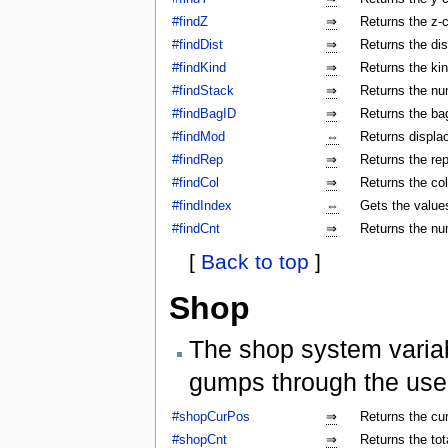
#findZ
⇒
Returns the z-c
#findDist
⇒
Returns the dis
#findKind
⇒
Returns the kin
#findStack
⇒
Returns the num
#findBagID
⇒
Returns the bag
#findMod
⇔
Returns displa
#findRep
⇒
Returns the rep
#findCol
⇒
Returns the col
#findIndex
⇔
Gets the values
#findCnt
⇒
Returns the nu
[
Back to top
]
Shop
The shop system varia
gumps through the use
#shopCurPos
⇒
Returns the cu
#shopCnt
⇒
Returns the to