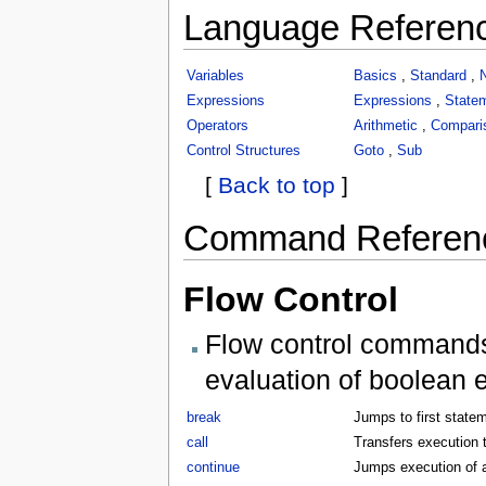
Language Referen
Variables
Basics
,
Standard
,
Expressions
Expressions
,
State
Operators
Arithmetic
,
Compari
Control Structures
Goto
,
Sub
[
Back to top
]
Command Referen
Flow Control
Flow control commands 
evaluation of boolean 
break
Jumps to first statem
call
Transfers execution t
continue
Jumps execution of a 