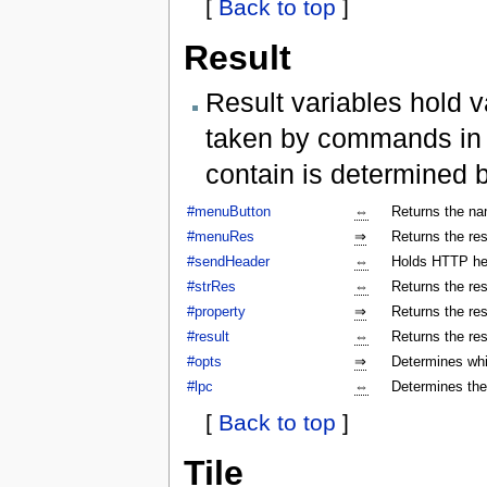
[
Back to top
]
Result
Result variables hold v
taken by commands in a
contain is determined 
#menuButton
⇔
Returns the na
#menuRes
⇒
Returns the res
#sendHeader
⇔
Holds HTTP hea
#strRes
⇔
Returns the res
#property
⇒
Returns the res
#result
⇔
Returns the res
#opts
⇒
Determines whi
#lpc
⇔
Determines the
[
Back to top
]
Tile