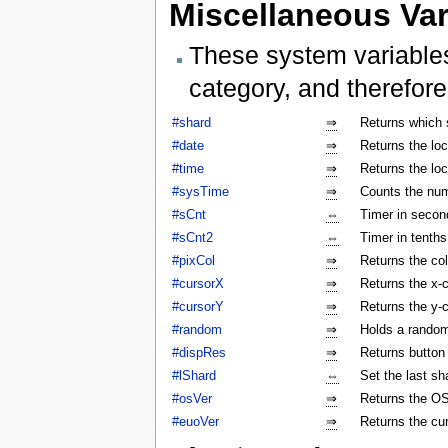
Miscellaneous Var
These system variables
category, and therefore
#shard
⇒
Returns which 
#date
⇒
Returns the lo
#time
⇒
Returns the lo
#sysTime
⇒
Counts the num
#sCnt
⇔
Timer in secon
#sCnt2
⇔
Timer in tenth
#pixCol
⇒
Returns the col
#cursorX
⇒
Returns the x-c
#cursorY
⇒
Returns the y-c
#random
⇒
Holds a rando
#dispRes
⇒
Returns button c
#lShard
⇔
Set the last sh
#osVer
⇒
Returns the OS
#euoVer
⇒
Returns the cu