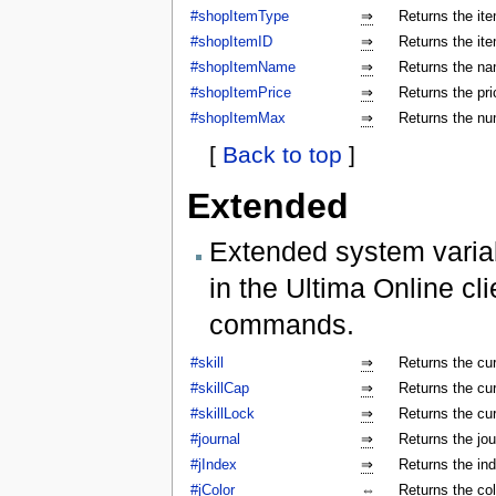
#shopItemType
⇒
Returns the ite
#shopItemID
⇒
Returns the ite
#shopItemName
⇒
Returns the na
#shopItemPrice
⇒
Returns the pri
#shopItemMax
⇒
Returns the num
[
Back to top
]
Extended
Extended system varia
in the Ultima Online cl
commands.
#skill
⇒
Returns the cur
#skillCap
⇒
Returns the cur
#skillLock
⇒
Returns the cu
#journal
⇒
Returns the jo
#jIndex
⇒
Returns the ind
#jColor
⇔
Returns the colo