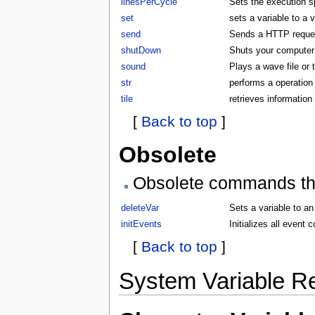
linesPerCycle
Sets the execution 
set
sets a variable to a 
send
Sends a HTTP request
shutDown
Shuts your compute
sound
Plays a wave file or
str
performs a operation 
tile
retrieves information 
[
Back to top
]
Obsolete
Obsolete commands that
deleteVar
Sets a variable to an
initEvents
Initializes all even
[
Back to top
]
System Variable R