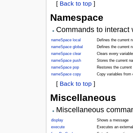
[
Back to top
]
Namespace
Commands to interact w
nameSpace local
Defines the current 
nameSpace global
Defines the current 
nameSpace clear
Clears every variabl
nameSpace push
Stores the current 
nameSpace pop
Restores the curren
nameSpace copy
Copy variables from
[
Back to top
]
Miscellaneous
Miscellaneous comma
display
Shows a message
execute
Executes an externa