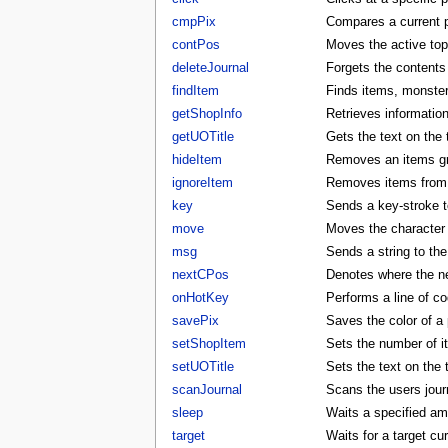
cmpPix
Compares a current p
contPos
Moves the active to
deleteJournal
Forgets the contents 
findItem
Finds items, monster
getShopInfo
Retrieves informatio
getUOTitle
Gets the text on the t
hideItem
Removes an items gra
ignoreItem
Removes items from t
key
Sends a key-stroke to
move
Moves the character t
msg
Sends a string to the
nextCPos
Denotes where the ne
onHotKey
Performs a line of co
savePix
Saves the color of a p
setShopItem
Sets the number of i
setUOTitle
Sets the text on the ti
scanJournal
Scans the users journ
sleep
Waits a specified am
target
Waits for a target cu