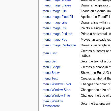
menu Image Ellipse
Draws an ellipse/circ
menu Image File
Loads an external ima
menu Image FloodFill
Applies the FloodFill
menu Image Line
Draws a line within a
menu Image Pix
Paints a single pixel
menu Image PixLine
Prints a horizontal li
menu Image Pos
Moves an already exis
menu Image Rectangle
Draws a rectangle wi
Creates a listbox at
menu List
listbox
menu Set
Sets the text of a con
menu Shape
Creates a shape in
menu Show
Shows the EasyUO 
menu Text
Creates a label at t
menu Window Color
Changes the color 
menu Window Size
Changes the size o
menu Window Title
Changes the title o
menu Window
Sets the transparenc
Transparent