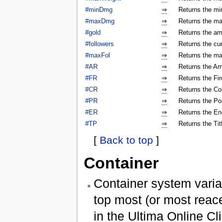
#minDmg
⇒
Returns the mi
#maxDmg
⇒
Returns the ma
#gold
⇒
Returns the am
#followers
⇒
Returns the cur
#maxFol
⇒
Returns the ma
#AR
⇒
Returns the Arm
#FR
⇒
Returns the Fir
#CR
⇒
Returns the Col
#PR
⇒
Returns the Poi
#ER
⇒
Returns the En
#TP
⇒
Returns the Tit
[
Back to top
]
Container
Container system varia
top most (or most reac
in the Ultima Online Cli