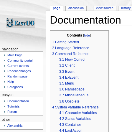
page
discussion
view source
history
Documentation
Jump to:
navigation
,
search
Contents
[
hide
]
1
Getting Started
2
Language Reference
navigation
3
Command Reference
Main Page
3.1
Flow Control
Community portal
3.2
Client
Current events
Recent changes
3.3
Event
Random page
3.4
ExEvent
Help
3.5
Menu
Categories
3.6
Namespace
easyuo
3.7
Miscellaneous
3.8
Obsolete
Documentation
Tutorials
4
System Variable Reference
Forum
4.1
Character Variables
4.2
Status Variables
other
4.3
Container
Alexandria
4.4
Last Action