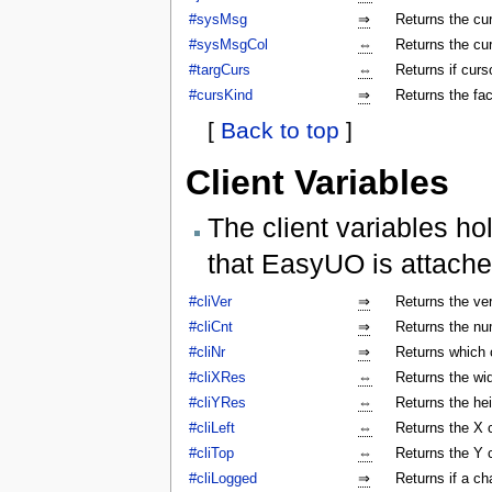
#sysMsg
⇒
Returns the c
#sysMsgCol
⇔
Returns the cu
#targCurs
⇔
Returns if curso
#cursKind
⇒
Returns the fac
[
Back to top
]
Client Variables
The client variables ho
that EasyUO is attache
#cliVer
⇒
Returns the ver
#cliCnt
⇒
Returns the num
#cliNr
⇒
Returns which c
#cliXRes
⇔
Returns the wi
#cliYRes
⇔
Returns the he
#cliLeft
⇔
Returns the X 
#cliTop
⇔
Returns the Y 
#cliLogged
⇒
Returns if a ch