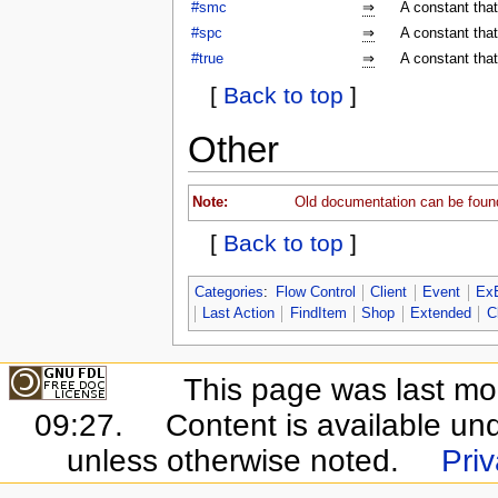
#smc
⇒
A constant tha
#spc
⇒
A constant tha
#true
⇒
A constant that
[
Back to top
]
Other
Note:
Old documentation can be foun
[
Back to top
]
Categories
:
Flow Control
Client
Event
Ex
Last Action
FindItem
Shop
Extended
C
This page was last mo
09:27.
Content is available un
unless otherwise noted.
Priv