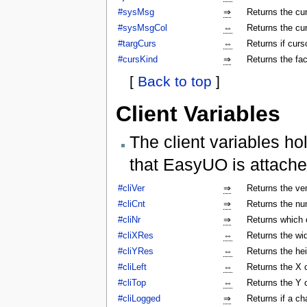
#sysMsg
⇒
Returns the c
#sysMsgCol
⇔
Returns the cu
#targCurs
⇔
Returns if curso
#cursKind
⇒
Returns the fac
[
Back to top
]
Client Variables
The client variables ho
that EasyUO is attache
#cliVer
⇒
Returns the ver
#cliCnt
⇒
Returns the num
#cliNr
⇒
Returns which c
#cliXRes
⇔
Returns the wi
#cliYRes
⇔
Returns the he
#cliLeft
⇔
Returns the X 
#cliTop
⇔
Returns the Y 
#cliLogged
⇒
Returns if a ch