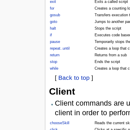
exit
Exits a called script
for
Creates a counting l
gosub
Transfers execution 
goto
Jumps to another part
halt
Stops the script
if
Executes code based 
pause
Temporarily stops the
repeat..until
Creates a loop that c
return
Returns from a sub
stop
Ends the script
while
Creates a loop that 
[
Back to top
]
Client
Client commands are us
client in order to perf
chooseSkill
Reads the current skil
click
Clicks at a specific p