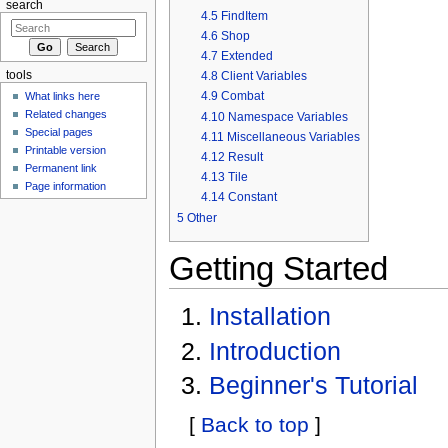
search
4.5
FindItem
4.6
Shop
4.7
Extended
4.8
Client Variables
tools
4.9
Combat
What links here
Related changes
4.10
Namespace Variables
Special pages
4.11
Miscellaneous Variables
Printable version
4.12
Result
Permanent link
4.13
Tile
Page information
4.14
Constant
5
Other
Getting Started
Installation
Introduction
Beginner's Tutorial
[
Back to top
]