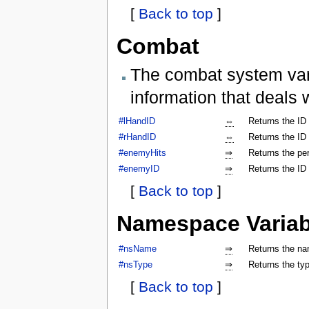
[
Back to top
]
Combat
The combat system vari
information that deals 
#lHandID
⇔
Returns the ID 
#rHandID
⇔
Returns the ID 
#enemyHits
⇒
Returns the per
#enemyID
⇒
Returns the ID
[
Back to top
]
Namespace Variab
#nsName
⇒
Returns the na
#nsType
⇒
Returns the ty
[
Back to top
]