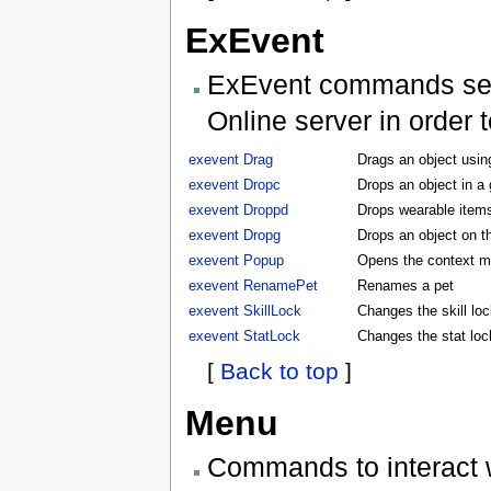
ExEvent
ExEvent commands send 
Online server in order 
exevent Drag
Drags an object usin
exevent Dropc
Drops an object in a
exevent Droppd
Drops wearable items
exevent Dropg
Drops an object on t
exevent Popup
Opens the context m
exevent RenamePet
Renames a pet
exevent SkillLock
Changes the skill lock
exevent StatLock
Changes the stat lock
[
Back to top
]
Menu
Commands to interact 