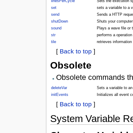
linesPerCycle
Sets the execution 
set
sets a variable to a 
send
Sends a HTTP request
shutDown
Shuts your compute
sound
Plays a wave file or
str
performs a operation 
tile
retrieves information 
[
Back to top
]
Obsolete
Obsolete commands that
deleteVar
Sets a variable to an
initEvents
Initializes all even
[
Back to top
]
System Variable R