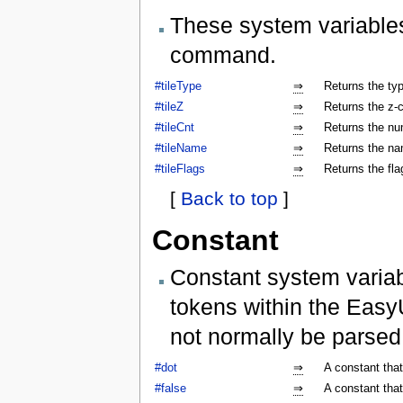
These system variables
command.
#tileType
⇒
Returns the type
#tileZ
⇒
Returns the z-co
#tileCnt
⇒
Returns the num
#tileName
⇒
Returns the nam
#tileFlags
⇒
Returns the flag
[
Back to top
]
Constant
Constant system variab
tokens within the Easy
not normally be parse
#dot
⇒
A constant that
#false
⇒
A constant that