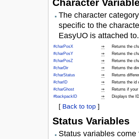
Character Variabl
The character category
specific to the characte
EasyUO is attached to.
#charPosX
⇒
Returns the ch
#charPosY
⇒
Returns the ch
#charPosZ
⇒
Returns the ch
#charDir
⇒
Returns the dir
#charStatus
⇒
Returns differe
#charID
⇒
Returns the id 
#charGhost
⇒
Returns if your
#backpackID
⇒
Displays the ID
[
Back to top
]
Status Variables
Status variables come 