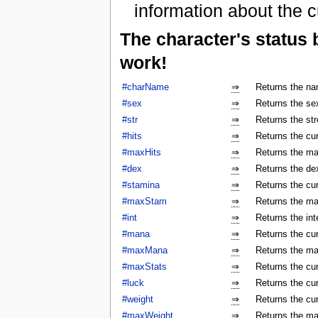
information about the c
The character's status
work!
#charName
⇒
Returns the na
#sex
⇒
Returns the sex
#str
⇒
Returns the str
#hits
⇒
Returns the cur
#maxHits
⇒
Returns the ma
#dex
⇒
Returns the dex
#stamina
⇒
Returns the cur
#maxStam
⇒
Returns the ma
#int
⇒
Returns the int
#mana
⇒
Returns the cur
#maxMana
⇒
Returns the ma
#maxStats
⇒
Returns the cu
#luck
⇒
Returns the cur
#weight
⇒
Returns the cur
#maxWeight
⇒
Returns the ma