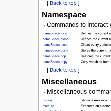
[
Back to top
]
Namespace
Commands to interact w
nameSpace local
Defines the current 
nameSpace global
Defines the current 
nameSpace clear
Clears every variabl
nameSpace push
Stores the current 
nameSpace pop
Restores the curren
nameSpace copy
Copy variables from
[
Back to top
]
Miscellaneous
Miscellaneous comma
display
Shows a message
execute
Executes an externa