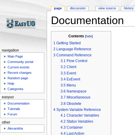
page
discussion
view source
history
Documentation
Jump to:
navigation
,
search
Contents
[
hide
]
1
Getting Started
2
Language Reference
navigation
3
Command Reference
Main Page
3.1
Flow Control
Community portal
3.2
Client
Current events
Recent changes
3.3
Event
Random page
3.4
ExEvent
Help
3.5
Menu
Categories
3.6
Namespace
easyuo
3.7
Miscellaneous
3.8
Obsolete
Documentation
Tutorials
4
System Variable Reference
Forum
4.1
Character Variables
4.2
Status Variables
other
4.3
Container
Alexandria
4.4
Last Action