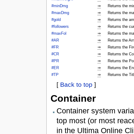
#minDmg
⇒
Returns the mi
#maxDmg
⇒
Returns the ma
#gold
⇒
Returns the am
#followers
⇒
Returns the cur
#maxFol
⇒
Returns the ma
#AR
⇒
Returns the Arm
#FR
⇒
Returns the Fir
#CR
⇒
Returns the Col
#PR
⇒
Returns the Poi
#ER
⇒
Returns the En
#TP
⇒
Returns the Tit
[
Back to top
]
Container
Container system varia
top most (or most reac
in the Ultima Online Cli