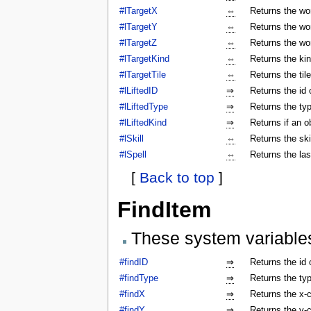
#lTargetX
⇔
Returns the wor
#lTargetY
⇔
Returns the wor
#lTargetZ
⇔
Returns the wor
#lTargetKind
⇔
Returns the kin
#lTargetTile
⇔
Returns the tile
#lLiftedID
⇒
Returns the id o
#lLiftedType
⇒
Returns the typ
#lLiftedKind
⇒
Returns if an o
#lSkill
⇔
Returns the ski
#lSpell
⇔
Returns the las
[
Back to top
]
FindItem
These system variable
#findID
⇒
Returns the id 
#findType
⇒
Returns the typ
#findX
⇒
Returns the x-c
#findY
⇒
Returns the y-c