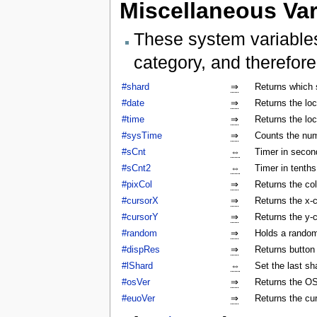
Miscellaneous Var
These system variables
category, and therefore
#shard
⇒
Returns which 
#date
⇒
Returns the lo
#time
⇒
Returns the lo
#sysTime
⇒
Counts the num
#sCnt
⇔
Timer in secon
#sCnt2
⇔
Timer in tenth
#pixCol
⇒
Returns the col
#cursorX
⇒
Returns the x-c
#cursorY
⇒
Returns the y-c
#random
⇒
Holds a rando
#dispRes
⇒
Returns button c
#lShard
⇔
Set the last sh
#osVer
⇒
Returns the OS
#euoVer
⇒
Returns the cu