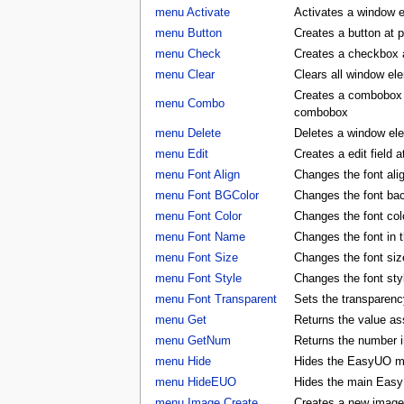
menu Activate
Activates a window 
menu Button
Creates a button at 
menu Check
Creates a checkbox a
menu Clear
Clears all window e
Creates a combobox a
menu Combo
combobox
menu Delete
Deletes a window e
menu Edit
Creates a edit field 
menu Font Align
Changes the font al
menu Font BGColor
Changes the font ba
menu Font Color
Changes the font co
menu Font Name
Changes the font in
menu Font Size
Changes the font si
menu Font Style
Changes the font st
menu Font Transparent
Sets the transparency
menu Get
Returns the value as
menu GetNum
Returns the number i
menu Hide
Hides the EasyUO m
menu HideEUO
Hides the main Eas
menu Image Create
Creates a new image 