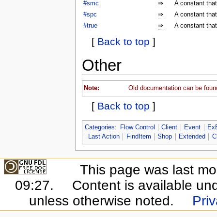
#smc
⇒
A constant tha
#spc
⇒
A constant tha
#true
⇒
A constant that
[
Back to top
]
Other
Note:
Old documentation can be foun
[
Back to top
]
Categories
:
Flow Control
Client
Event
Ex
Last Action
FindItem
Shop
Extended
C
This page was last mo
09:27.
Content is available un
unless otherwise noted.
Priv