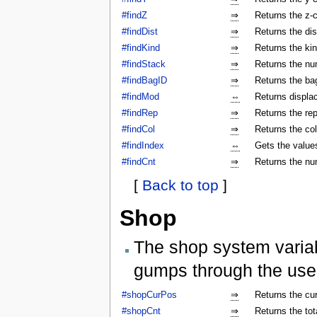
#findZ
⇒
Returns the z-c
#findDist
⇒
Returns the dis
#findKind
⇒
Returns the kin
#findStack
⇒
Returns the num
#findBagID
⇒
Returns the bag
#findMod
⇔
Returns displa
#findRep
⇒
Returns the rep
#findCol
⇒
Returns the col
#findIndex
⇔
Gets the values
#findCnt
⇒
Returns the nu
[
Back to top
]
Shop
The shop system varia
gumps through the use
#shopCurPos
⇒
Returns the cu
#shopCnt
⇒
Returns the to