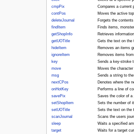
cmpPix
Compares a current p
contPos
Moves the active to
deleteJournal
Forgets the contents 
findItem
Finds items, monster
getShopInfo
Retrieves informatio
getUOTitle
Gets the text on the t
hideItem
Removes an items gra
ignoreItem
Removes items from t
key
Sends a key-stroke to
move
Moves the character t
msg
Sends a string to the
nextCPos
Denotes where the ne
onHotKey
Performs a line of co
savePix
Saves the color of a p
setShopItem
Sets the number of i
setUOTitle
Sets the text on the ti
scanJournal
Scans the users journ
sleep
Waits a specified am
target
Waits for a target cu