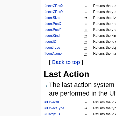
#nextCPosX
⇔
Returns the x-c
#nextCPosY
⇔
Returns the y-c
#contSize
⇒
Returns the siz
#contPosX
⇔
Returns the x-c
#contPosY
⇔
Returns the y-c
#contKind
⇒
Returns the kin
#contID
⇒
Returns the id 
#contType
⇒
Returns the obj
#contName
⇒
Returns the na
[
Back to top
]
Last Action
The last action system 
are performed in the Ul
#lObjectID
⇔
Returns the id 
#lObjectType
⇒
Returns the typ
#lTargetID
⇔
Returns the id 