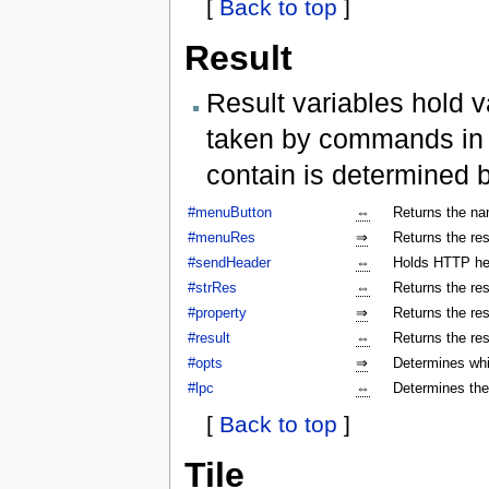
[
Back to top
]
Result
Result variables hold v
taken by commands in a
contain is determined 
#menuButton
⇔
Returns the na
#menuRes
⇒
Returns the res
#sendHeader
⇔
Holds HTTP hea
#strRes
⇔
Returns the res
#property
⇒
Returns the res
#result
⇔
Returns the res
#opts
⇒
Determines whi
#lpc
⇔
Determines the
[
Back to top
]
Tile