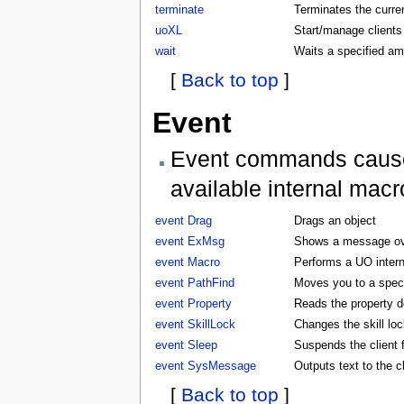
terminate
Terminates the curren
uoXL
Start/manage clients
wait
Waits a specified am
[
Back to top
]
Event
Event commands cause t
available internal macr
event Drag
Drags an object
event ExMsg
Shows a message ove
event Macro
Performs a UO inter
event PathFind
Moves you to a specifi
event Property
Reads the property d
event SkillLock
Changes the skill lock
event Sleep
Suspends the client f
event SysMessage
Outputs text to the 
[
Back to top
]