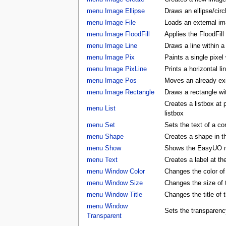
menu Image Ellipse
Draws an ellipse/circ
menu Image File
Loads an external ima
menu Image FloodFill
Applies the FloodFill
menu Image Line
Draws a line within a
menu Image Pix
Paints a single pixel
menu Image PixLine
Prints a horizontal li
menu Image Pos
Moves an already exis
menu Image Rectangle
Draws a rectangle wi
Creates a listbox at
menu List
listbox
menu Set
Sets the text of a con
menu Shape
Creates a shape in
menu Show
Shows the EasyUO 
menu Text
Creates a label at t
menu Window Color
Changes the color 
menu Window Size
Changes the size o
menu Window Title
Changes the title o
menu Window
Sets the transparenc
Transparent