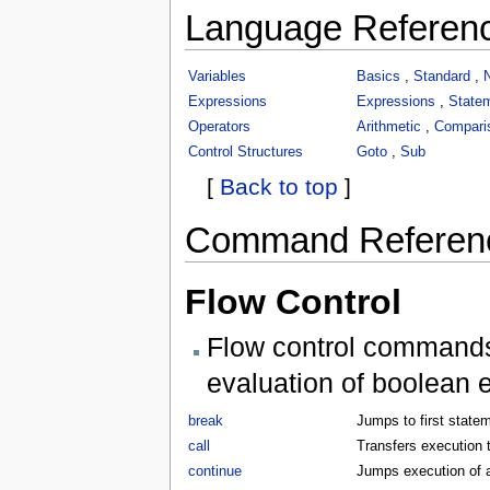
Language Referen
Variables
Basics
,
Standard
,
Expressions
Expressions
,
State
Operators
Arithmetic
,
Compari
Control Structures
Goto
,
Sub
[
Back to top
]
Command Referen
Flow Control
Flow control commands 
evaluation of boolean 
break
Jumps to first statem
call
Transfers execution t
continue
Jumps execution of a 