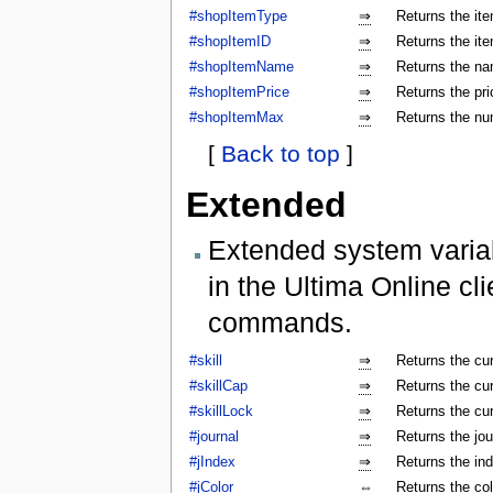
#shopItemType
⇒
Returns the ite
#shopItemID
⇒
Returns the ite
#shopItemName
⇒
Returns the na
#shopItemPrice
⇒
Returns the pri
#shopItemMax
⇒
Returns the num
[
Back to top
]
Extended
Extended system varia
in the Ultima Online cl
commands.
#skill
⇒
Returns the cur
#skillCap
⇒
Returns the cur
#skillLock
⇒
Returns the cu
#journal
⇒
Returns the jo
#jIndex
⇒
Returns the ind
#jColor
⇔
Returns the colo