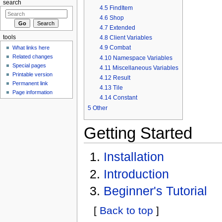
search
4.5
FindItem
4.6
Shop
4.7
Extended
4.8
Client Variables
tools
4.9
Combat
What links here
Related changes
4.10
Namespace Variables
Special pages
4.11
Miscellaneous Variables
Printable version
4.12
Result
Permanent link
4.13
Tile
Page information
4.14
Constant
5
Other
Getting Started
Installation
Introduction
Beginner's Tutorial
[
Back to top
]