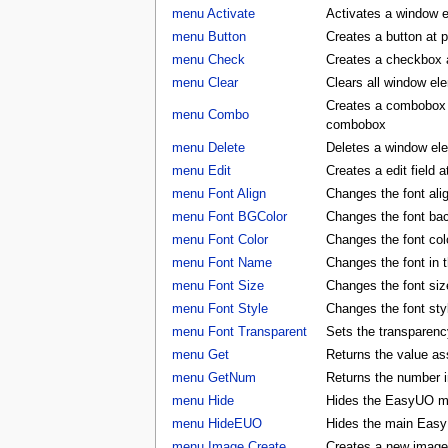
menu Activate
Activates a window 
menu Button
Creates a button at 
menu Check
Creates a checkbox a
menu Clear
Clears all window e
Creates a combobox a
menu Combo
combobox
menu Delete
Deletes a window e
menu Edit
Creates a edit field 
menu Font Align
Changes the font al
menu Font BGColor
Changes the font ba
menu Font Color
Changes the font co
menu Font Name
Changes the font in
menu Font Size
Changes the font si
menu Font Style
Changes the font st
menu Font Transparent
Sets the transparency
menu Get
Returns the value as
menu GetNum
Returns the number i
menu Hide
Hides the EasyUO m
menu HideEUO
Hides the main Eas
menu Image Create
Creates a new image 