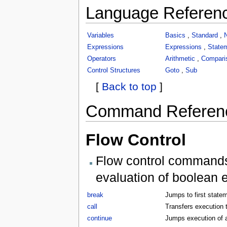
Language Referen
Variables
Basics
,
Standard
,
Expressions
Expressions
,
State
Operators
Arithmetic
,
Compari
Control Structures
Goto
,
Sub
[
Back to top
]
Command Referen
Flow Control
Flow control commands 
evaluation of boolean 
break
Jumps to first statem
call
Transfers execution t
continue
Jumps execution of a 