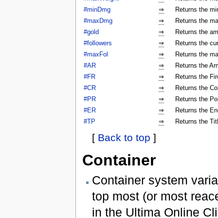
#minDmg
⇒
Returns the mi
#maxDmg
⇒
Returns the ma
#gold
⇒
Returns the am
#followers
⇒
Returns the cur
#maxFol
⇒
Returns the ma
#AR
⇒
Returns the Arm
#FR
⇒
Returns the Fir
#CR
⇒
Returns the Col
#PR
⇒
Returns the Poi
#ER
⇒
Returns the En
#TP
⇒
Returns the Tit
[
Back to top
]
Container
Container system varia
top most (or most reac
in the Ultima Online Cli