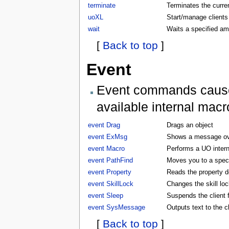
terminate
Terminates the curren
uoXL
Start/manage clients
wait
Waits a specified am
[
Back to top
]
Event
Event commands cause t
available internal macr
event Drag
Drags an object
event ExMsg
Shows a message ove
event Macro
Performs a UO inter
event PathFind
Moves you to a specifi
event Property
Reads the property d
event SkillLock
Changes the skill lock
event Sleep
Suspends the client f
event SysMessage
Outputs text to the 
[
Back to top
]