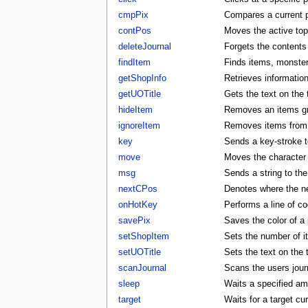
cmpPix
Compares a current p
contPos
Moves the active to
deleteJournal
Forgets the contents 
findItem
Finds items, monster
getShopInfo
Retrieves informatio
getUOTitle
Gets the text on the t
hideItem
Removes an items gra
ignoreItem
Removes items from t
key
Sends a key-stroke to
move
Moves the character t
msg
Sends a string to the
nextCPos
Denotes where the ne
onHotKey
Performs a line of co
savePix
Saves the color of a p
setShopItem
Sets the number of i
setUOTitle
Sets the text on the ti
scanJournal
Scans the users journ
sleep
Waits a specified am
target
Waits for a target cu