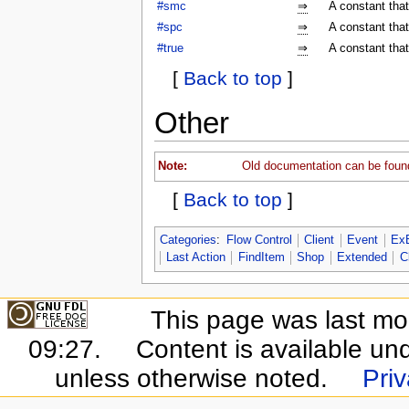
#smc
⇒
A constant tha
#spc
⇒
A constant tha
#true
⇒
A constant that
[
Back to top
]
Other
Note:
Old documentation can be foun
[
Back to top
]
Categories
:
Flow Control
Client
Event
Ex
Last Action
FindItem
Shop
Extended
C
This page was last mo
09:27.
Content is available un
unless otherwise noted.
Priv