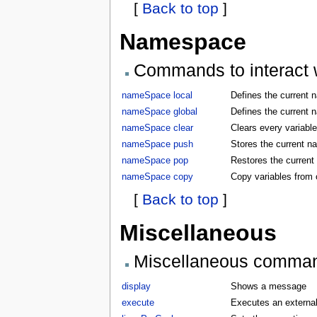
[
Back to top
]
Namespace
Commands to interact w
nameSpace local
Defines the current 
nameSpace global
Defines the current 
nameSpace clear
Clears every variabl
nameSpace push
Stores the current 
nameSpace pop
Restores the curren
nameSpace copy
Copy variables from
[
Back to top
]
Miscellaneous
Miscellaneous comma
display
Shows a message
execute
Executes an externa