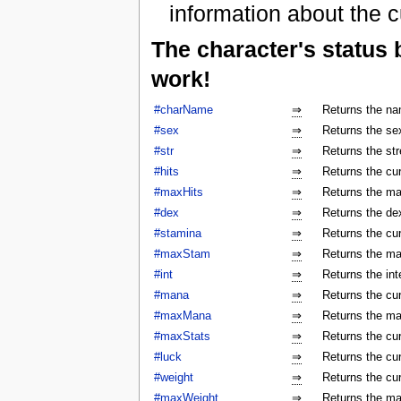
information about the c
The character's status
work!
#charName
⇒
Returns the na
#sex
⇒
Returns the sex
#str
⇒
Returns the str
#hits
⇒
Returns the cur
#maxHits
⇒
Returns the ma
#dex
⇒
Returns the dex
#stamina
⇒
Returns the cur
#maxStam
⇒
Returns the ma
#int
⇒
Returns the int
#mana
⇒
Returns the cur
#maxMana
⇒
Returns the ma
#maxStats
⇒
Returns the cu
#luck
⇒
Returns the cur
#weight
⇒
Returns the cur
#maxWeight
⇒
Returns the ma