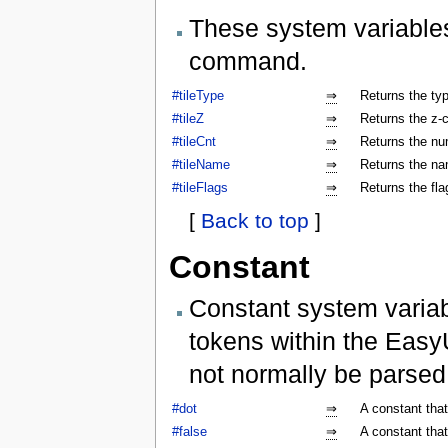
These system variables
command.
#tileType
⇒
Returns the type
#tileZ
⇒
Returns the z-co
#tileCnt
⇒
Returns the num
#tileName
⇒
Returns the nam
#tileFlags
⇒
Returns the flag
[
Back to top
]
Constant
Constant system variab
tokens within the Easy
not normally be parse
#dot
⇒
A constant that
#false
⇒
A constant that