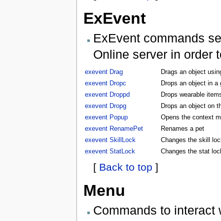
ExEvent
ExEvent commands send 
Online server in order 
exevent Drag
Drags an object usin
exevent Dropc
Drops an object in a
exevent Droppd
Drops wearable items
exevent Dropg
Drops an object on t
exevent Popup
Opens the context m
exevent RenamePet
Renames a pet
exevent SkillLock
Changes the skill lock
exevent StatLock
Changes the stat lock
[
Back to top
]
Menu
Commands to interact 