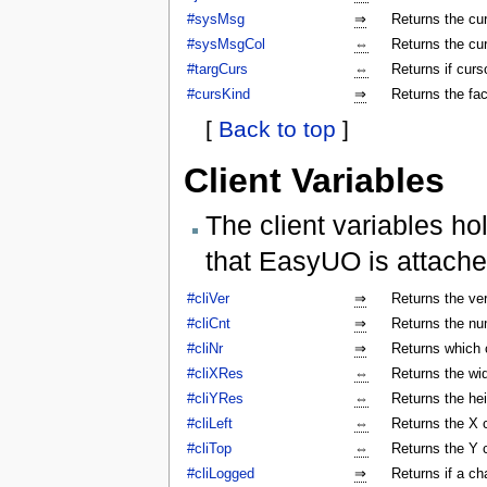
#sysMsg
⇒
Returns the c
#sysMsgCol
⇔
Returns the cu
#targCurs
⇔
Returns if curso
#cursKind
⇒
Returns the fac
[
Back to top
]
Client Variables
The client variables ho
that EasyUO is attache
#cliVer
⇒
Returns the ver
#cliCnt
⇒
Returns the num
#cliNr
⇒
Returns which c
#cliXRes
⇔
Returns the wi
#cliYRes
⇔
Returns the he
#cliLeft
⇔
Returns the X 
#cliTop
⇔
Returns the Y 
#cliLogged
⇒
Returns if a ch