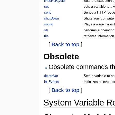
linesPerCycle
Sets the execution 
set
sets a variable to a 
send
Sends a HTTP request
shutDown
Shuts your compute
sound
Plays a wave file or
str
performs a operation 
tile
retrieves information 
[
Back to top
]
Obsolete
Obsolete commands that
deleteVar
Sets a variable to an
initEvents
Initializes all even
[
Back to top
]
System Variable R