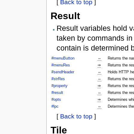
[
Back to top
]
Result
Result variables hold v
taken by commands in a
contain is determined 
#menuButton
⇔
Returns the na
#menuRes
⇒
Returns the res
#sendHeader
⇔
Holds HTTP hea
#strRes
⇔
Returns the res
#property
⇒
Returns the res
#result
⇔
Returns the res
#opts
⇒
Determines whi
#lpc
⇔
Determines the
[
Back to top
]
Tile