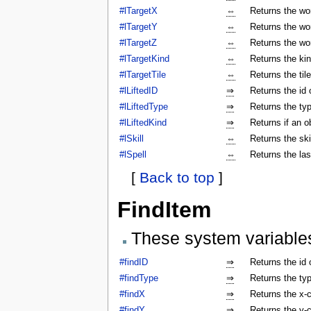
#lTargetX
⇔
Returns the wor
#lTargetY
⇔
Returns the wor
#lTargetZ
⇔
Returns the wor
#lTargetKind
⇔
Returns the kin
#lTargetTile
⇔
Returns the tile
#lLiftedID
⇒
Returns the id o
#lLiftedType
⇒
Returns the typ
#lLiftedKind
⇒
Returns if an o
#lSkill
⇔
Returns the ski
#lSpell
⇔
Returns the las
[
Back to top
]
FindItem
These system variable
#findID
⇒
Returns the id 
#findType
⇒
Returns the typ
#findX
⇒
Returns the x-c
#findY
⇒
Returns the y-c