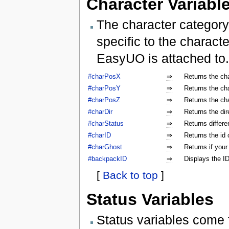
Character Variabl
The character category
specific to the characte
EasyUO is attached to.
#charPosX
⇒
Returns the ch
#charPosY
⇒
Returns the ch
#charPosZ
⇒
Returns the ch
#charDir
⇒
Returns the dir
#charStatus
⇒
Returns differe
#charID
⇒
Returns the id 
#charGhost
⇒
Returns if your
#backpackID
⇒
Displays the ID
[
Back to top
]
Status Variables
Status variables come 