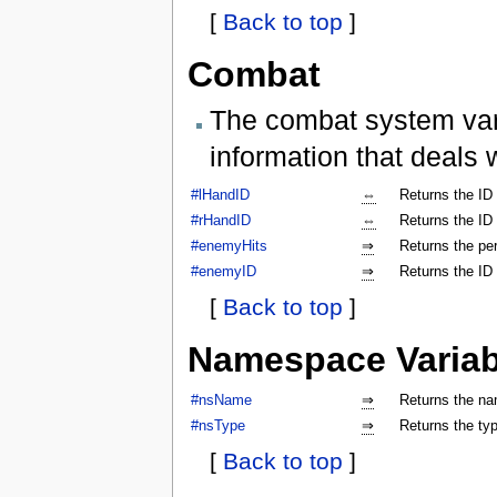
[
Back to top
]
Combat
The combat system vari
information that deals 
#lHandID
⇔
Returns the ID 
#rHandID
⇔
Returns the ID 
#enemyHits
⇒
Returns the per
#enemyID
⇒
Returns the ID
[
Back to top
]
Namespace Variab
#nsName
⇒
Returns the na
#nsType
⇒
Returns the ty
[
Back to top
]