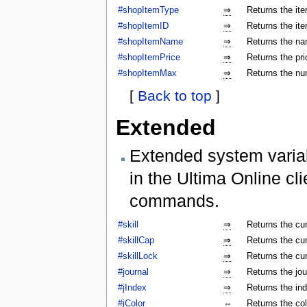
#shopItemType
⇒
Returns the ite
#shopItemID
⇒
Returns the ite
#shopItemName
⇒
Returns the na
#shopItemPrice
⇒
Returns the pri
#shopItemMax
⇒
Returns the num
[
Back to top
]
Extended
Extended system varia
in the Ultima Online cl
commands.
#skill
⇒
Returns the cur
#skillCap
⇒
Returns the cur
#skillLock
⇒
Returns the cu
#journal
⇒
Returns the jo
#jIndex
⇒
Returns the ind
#jColor
⇔
Returns the colo