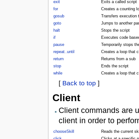
exit
Exits a called script
for
Creates a counting l
gosub
Transfers execution 
goto
Jumps to another part
halt
Stops the script
if
Executes code based 
pause
Temporarily stops the
repeat..until
Creates a loop that c
return
Returns from a sub
stop
Ends the script
while
Creates a loop that 
[
Back to top
]
Client
Client commands are us
client in order to perf
chooseSkill
Reads the current skil
click
Clicks at a specific p