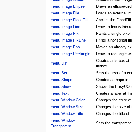
menu Image Ellipse
Draws an ellipse/circ
menu Image File
Loads an external ima
menu Image FloodFill
Applies the FloodFill
menu Image Line
Draws a line within a
menu Image Pix
Paints a single pixel
menu Image PixLine
Prints a horizontal li
menu Image Pos
Moves an already exis
menu Image Rectangle
Draws a rectangle wi
Creates a listbox at
menu List
listbox
menu Set
Sets the text of a con
menu Shape
Creates a shape in
menu Show
Shows the EasyUO 
menu Text
Creates a label at t
menu Window Color
Changes the color 
menu Window Size
Changes the size o
menu Window Title
Changes the title o
menu Window
Sets the transparenc
Transparent