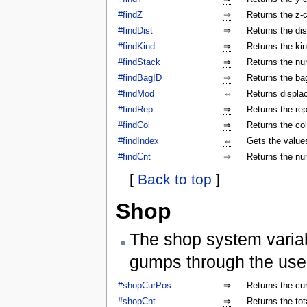
#findZ
⇒
Returns the z-c
#findDist
⇒
Returns the dis
#findKind
⇒
Returns the kin
#findStack
⇒
Returns the num
#findBagID
⇒
Returns the bag
#findMod
⇔
Returns displa
#findRep
⇒
Returns the rep
#findCol
⇒
Returns the col
#findIndex
⇔
Gets the values
#findCnt
⇒
Returns the nu
[
Back to top
]
Shop
The shop system varia
gumps through the use
#shopCurPos
⇒
Returns the cu
#shopCnt
⇒
Returns the to