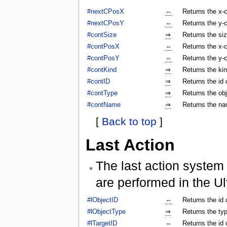
#nextCPosX
⇔
Returns the x-c
#nextCPosY
⇔
Returns the y-c
#contSize
⇒
Returns the siz
#contPosX
⇔
Returns the x-c
#contPosY
⇔
Returns the y-c
#contKind
⇒
Returns the kin
#contID
⇒
Returns the id 
#contType
⇒
Returns the obj
#contName
⇒
Returns the na
[
Back to top
]
Last Action
The last action system 
are performed in the Ul
#lObjectID
⇔
Returns the id 
#lObjectType
⇒
Returns the typ
#lTargetID
⇔
Returns the id 