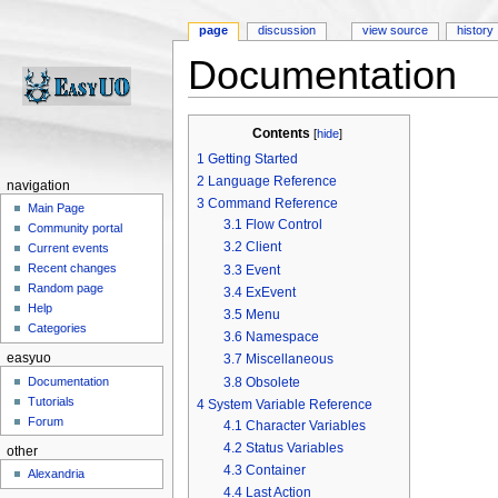
page
discussion
view source
history
Documentation
Jump to:
navigation
,
search
Contents
[
hide
]
1
Getting Started
2
Language Reference
navigation
3
Command Reference
Main Page
3.1
Flow Control
Community portal
3.2
Client
Current events
Recent changes
3.3
Event
Random page
3.4
ExEvent
Help
3.5
Menu
Categories
3.6
Namespace
easyuo
3.7
Miscellaneous
3.8
Obsolete
Documentation
Tutorials
4
System Variable Reference
Forum
4.1
Character Variables
4.2
Status Variables
other
4.3
Container
Alexandria
4.4
Last Action