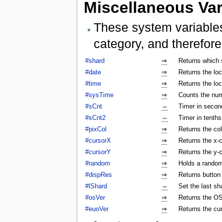
Miscellaneous Var
These system variables
category, and therefore
#shard
⇒
Returns which 
#date
⇒
Returns the lo
#time
⇒
Returns the lo
#sysTime
⇒
Counts the num
#sCnt
⇔
Timer in secon
#sCnt2
⇔
Timer in tenth
#pixCol
⇒
Returns the col
#cursorX
⇒
Returns the x-c
#cursorY
⇒
Returns the y-c
#random
⇒
Holds a rando
#dispRes
⇒
Returns button c
#lShard
⇔
Set the last sh
#osVer
⇒
Returns the OS
#euoVer
⇒
Returns the cu