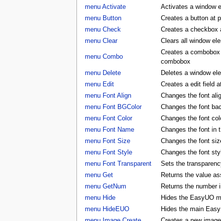
menu Activate
Activates a window 
menu Button
Creates a button at 
menu Check
Creates a checkbox a
menu Clear
Clears all window e
Creates a combobox a
menu Combo
combobox
menu Delete
Deletes a window e
menu Edit
Creates a edit field 
menu Font Align
Changes the font al
menu Font BGColor
Changes the font ba
menu Font Color
Changes the font co
menu Font Name
Changes the font in
menu Font Size
Changes the font si
menu Font Style
Changes the font st
menu Font Transparent
Sets the transparency
menu Get
Returns the value as
menu GetNum
Returns the number i
menu Hide
Hides the EasyUO m
menu HideEUO
Hides the main Eas
menu Image Create
Creates a new image 