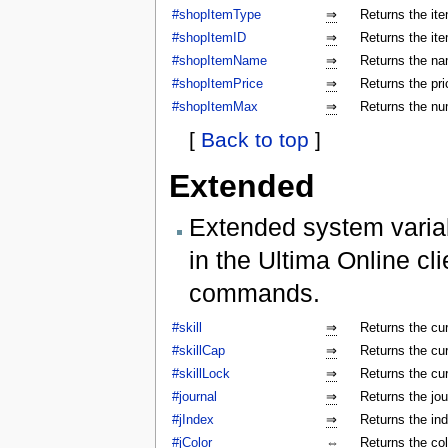
#shopItemType
⇒
Returns the ite
#shopItemID
⇒
Returns the ite
#shopItemName
⇒
Returns the na
#shopItemPrice
⇒
Returns the pri
#shopItemMax
⇒
Returns the num
[
Back to top
]
Extended
Extended system varia
in the Ultima Online cl
commands.
#skill
⇒
Returns the cur
#skillCap
⇒
Returns the cur
#skillLock
⇒
Returns the cu
#journal
⇒
Returns the jo
#jIndex
⇒
Returns the ind
#jColor
⇔
Returns the colo