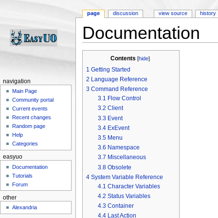
page
discussion
view source
history
Documentation
Jump to:
navigation
,
search
Contents
[
hide
]
1
Getting Started
2
Language Reference
navigation
3
Command Reference
Main Page
3.1
Flow Control
Community portal
3.2
Client
Current events
Recent changes
3.3
Event
Random page
3.4
ExEvent
Help
3.5
Menu
Categories
3.6
Namespace
easyuo
3.7
Miscellaneous
3.8
Obsolete
Documentation
Tutorials
4
System Variable Reference
Forum
4.1
Character Variables
4.2
Status Variables
other
4.3
Container
Alexandria
4.4
Last Action