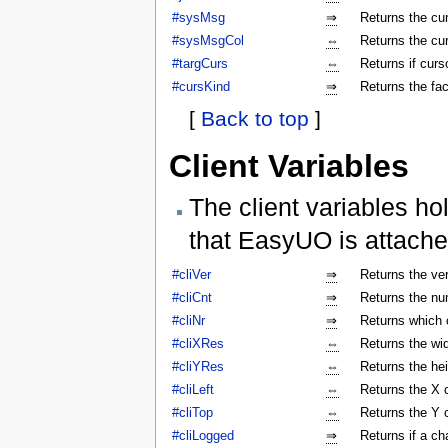
#sysMsg
⇒
Returns the c
#sysMsgCol
⇔
Returns the cu
#targCurs
⇔
Returns if curso
#cursKind
⇒
Returns the fac
[
Back to top
]
Client Variables
The client variables ho
that EasyUO is attache
#cliVer
⇒
Returns the ver
#cliCnt
⇒
Returns the num
#cliNr
⇒
Returns which c
#cliXRes
⇔
Returns the wi
#cliYRes
⇔
Returns the he
#cliLeft
⇔
Returns the X 
#cliTop
⇔
Returns the Y 
#cliLogged
⇒
Returns if a ch