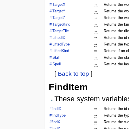
#lTargetX
⇔
Returns the wor
#lTargetY
⇔
Returns the wor
#lTargetZ
⇔
Returns the wor
#lTargetKind
⇔
Returns the kin
#lTargetTile
⇔
Returns the tile
#lLiftedID
⇒
Returns the id o
#lLiftedType
⇒
Returns the typ
#lLiftedKind
⇒
Returns if an o
#lSkill
⇔
Returns the ski
#lSpell
⇔
Returns the las
[
Back to top
]
FindItem
These system variable
#findID
⇒
Returns the id 
#findType
⇒
Returns the typ
#findX
⇒
Returns the x-c
#findY
⇒
Returns the y-c