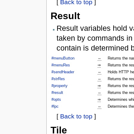
[
Back to top
]
Result
Result variables hold v
taken by commands in a
contain is determined 
#menuButton
⇔
Returns the na
#menuRes
⇒
Returns the res
#sendHeader
⇔
Holds HTTP hea
#strRes
⇔
Returns the res
#property
⇒
Returns the res
#result
⇔
Returns the res
#opts
⇒
Determines whi
#lpc
⇔
Determines the
[
Back to top
]
Tile