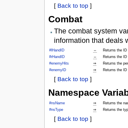
[
Back to top
]
Combat
The combat system vari
information that deals 
#lHandID
⇔
Returns the ID 
#rHandID
⇔
Returns the ID 
#enemyHits
⇒
Returns the per
#enemyID
⇒
Returns the ID
[
Back to top
]
Namespace Variab
#nsName
⇒
Returns the na
#nsType
⇒
Returns the ty
[
Back to top
]