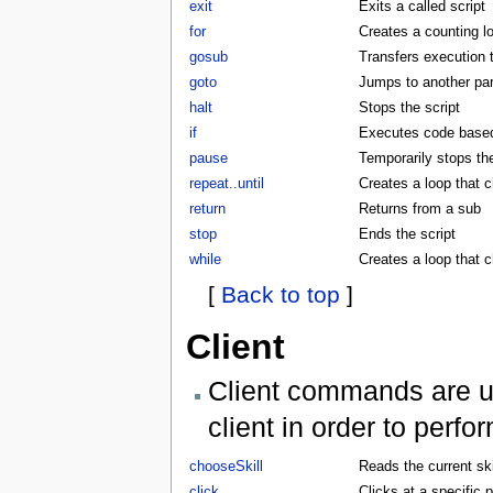
exit
Exits a called script
for
Creates a counting l
gosub
Transfers execution 
goto
Jumps to another part
halt
Stops the script
if
Executes code based 
pause
Temporarily stops the
repeat..until
Creates a loop that c
return
Returns from a sub
stop
Ends the script
while
Creates a loop that 
[
Back to top
]
Client
Client commands are us
client in order to perf
chooseSkill
Reads the current skil
click
Clicks at a specific p