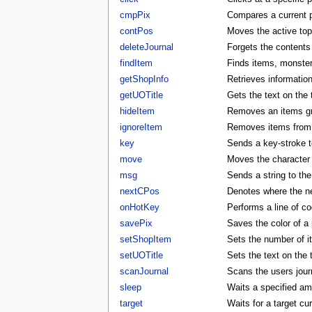
cmpPix
Compares a current p
contPos
Moves the active to
deleteJournal
Forgets the contents 
findItem
Finds items, monster
getShopInfo
Retrieves informatio
getUOTitle
Gets the text on the t
hideItem
Removes an items gra
ignoreItem
Removes items from t
key
Sends a key-stroke to
move
Moves the character t
msg
Sends a string to the
nextCPos
Denotes where the ne
onHotKey
Performs a line of co
savePix
Saves the color of a p
setShopItem
Sets the number of i
setUOTitle
Sets the text on the ti
scanJournal
Scans the users journ
sleep
Waits a specified am
target
Waits for a target cu