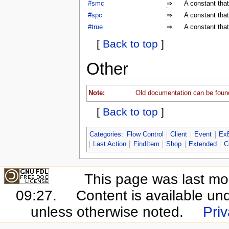
#smc
⇒
A constant tha
#spc
⇒
A constant tha
#true
⇒
A constant that
[
Back to top
]
Other
Note:
Old documentation can be foun
[
Back to top
]
Categories
:
Flow Control
Client
Event
Ex
Last Action
FindItem
Shop
Extended
C
This page was last mo
09:27.
Content is available un
unless otherwise noted.
Priv