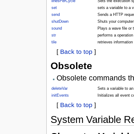
linesPerCycle
Sets the execution 
set
sets a variable to a 
send
Sends a HTTP request
shutDown
Shuts your compute
sound
Plays a wave file or
str
performs a operation 
tile
retrieves information 
[
Back to top
]
Obsolete
Obsolete commands that
deleteVar
Sets a variable to an
initEvents
Initializes all even
[
Back to top
]
System Variable R