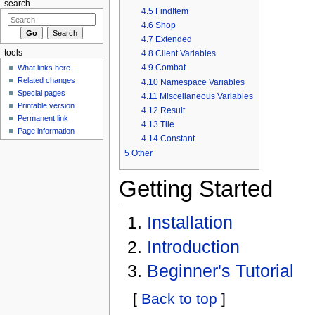
search
4.5
FindItem
4.6
Shop
4.7
Extended
4.8
Client Variables
tools
4.9
Combat
What links here
Related changes
4.10
Namespace Variables
Special pages
4.11
Miscellaneous Variables
Printable version
4.12
Result
Permanent link
4.13
Tile
Page information
4.14
Constant
5
Other
Getting Started
Installation
Introduction
Beginner's Tutorial
[
Back to top
]