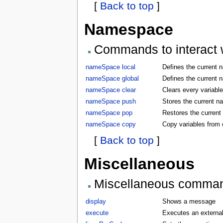
[
Back to top
]
Namespace
Commands to interact w
nameSpace local
Defines the current 
nameSpace global
Defines the current 
nameSpace clear
Clears every variabl
nameSpace push
Stores the current 
nameSpace pop
Restores the curren
nameSpace copy
Copy variables from
[
Back to top
]
Miscellaneous
Miscellaneous comma
display
Shows a message
execute
Executes an externa