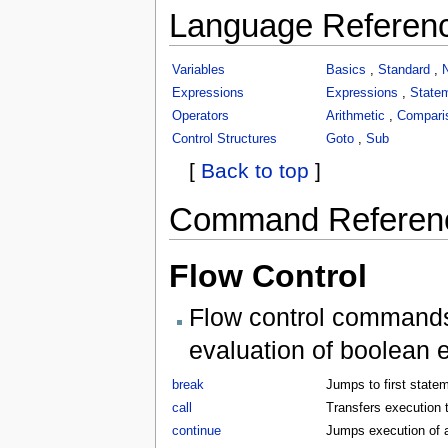
Language Referen
Variables
Basics
,
Standard
,
Expressions
Expressions
,
State
Operators
Arithmetic
,
Compari
Control Structures
Goto
,
Sub
[
Back to top
]
Command Referen
Flow Control
Flow control commands 
evaluation of boolean 
break
Jumps to first statem
call
Transfers execution t
continue
Jumps execution of a 