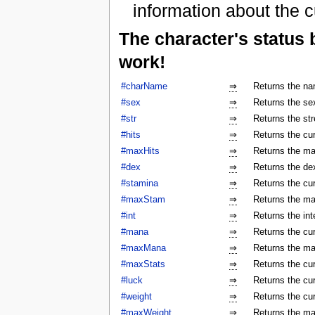
information about the c
The character's status
work!
#charName
⇒
Returns the na
#sex
⇒
Returns the sex
#str
⇒
Returns the str
#hits
⇒
Returns the cur
#maxHits
⇒
Returns the ma
#dex
⇒
Returns the dex
#stamina
⇒
Returns the cur
#maxStam
⇒
Returns the ma
#int
⇒
Returns the int
#mana
⇒
Returns the cur
#maxMana
⇒
Returns the ma
#maxStats
⇒
Returns the cu
#luck
⇒
Returns the cur
#weight
⇒
Returns the cur
#maxWeight
⇒
Returns the ma