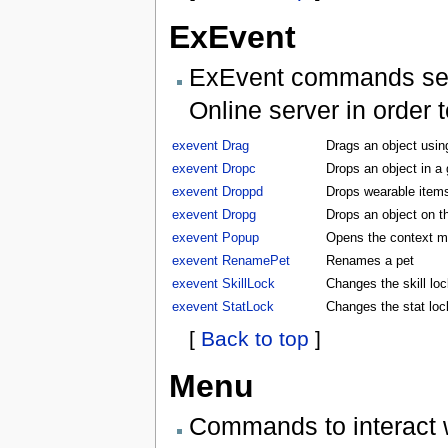
ExEvent
ExEvent commands send 
Online server in order 
exevent Drag
Drags an object usin
exevent Dropc
Drops an object in a
exevent Droppd
Drops wearable items
exevent Dropg
Drops an object on t
exevent Popup
Opens the context m
exevent RenamePet
Renames a pet
exevent SkillLock
Changes the skill lock
exevent StatLock
Changes the stat lock
[
Back to top
]
Menu
Commands to interact 