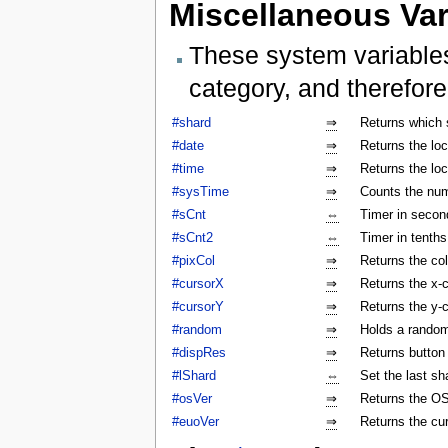
Miscellaneous Var
These system variables
category, and therefore
#shard
⇒
Returns which 
#date
⇒
Returns the lo
#time
⇒
Returns the lo
#sysTime
⇒
Counts the num
#sCnt
⇔
Timer in secon
#sCnt2
⇔
Timer in tenth
#pixCol
⇒
Returns the col
#cursorX
⇒
Returns the x-c
#cursorY
⇒
Returns the y-c
#random
⇒
Holds a rando
#dispRes
⇒
Returns button c
#lShard
⇔
Set the last sh
#osVer
⇒
Returns the OS
#euoVer
⇒
Returns the cu