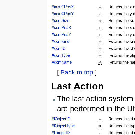
#nextCPosX
⇔
Returns the x-c
#nextCPosY
⇔
Returns the y-c
#contSize
⇒
Returns the siz
#contPosX
⇔
Returns the x-c
#contPosY
⇔
Returns the y-c
#contKind
⇒
Returns the kin
#contID
⇒
Returns the id 
#contType
⇒
Returns the obj
#contName
⇒
Returns the na
[
Back to top
]
Last Action
The last action system 
are performed in the Ul
#lObjectID
⇔
Returns the id 
#lObjectType
⇒
Returns the typ
#lTargetID
⇔
Returns the id 