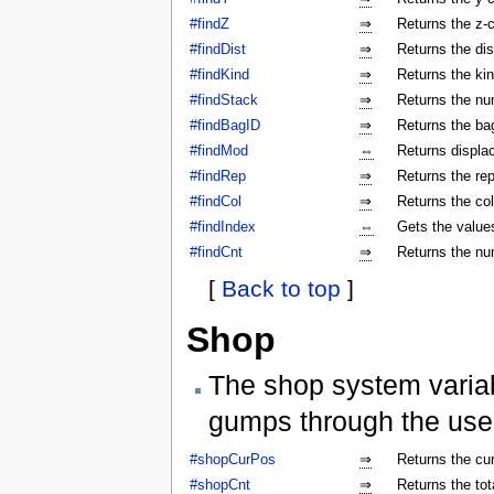
#findZ
⇒
Returns the z-c
#findDist
⇒
Returns the dis
#findKind
⇒
Returns the kin
#findStack
⇒
Returns the num
#findBagID
⇒
Returns the bag
#findMod
⇔
Returns displa
#findRep
⇒
Returns the rep
#findCol
⇒
Returns the col
#findIndex
⇔
Gets the values
#findCnt
⇒
Returns the nu
[
Back to top
]
Shop
The shop system varia
gumps through the use
#shopCurPos
⇒
Returns the cu
#shopCnt
⇒
Returns the to