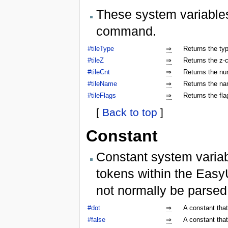
These system variables
command.
#tileType
⇒
Returns the type
#tileZ
⇒
Returns the z-co
#tileCnt
⇒
Returns the num
#tileName
⇒
Returns the nam
#tileFlags
⇒
Returns the flag
[
Back to top
]
Constant
Constant system variab
tokens within the Easy
not normally be parse
#dot
⇒
A constant that
#false
⇒
A constant that