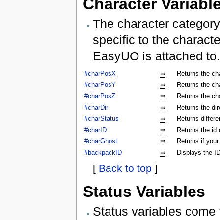
Character Variabl
The character category
specific to the characte
EasyUO is attached to.
#charPosX
⇒
Returns the ch
#charPosY
⇒
Returns the ch
#charPosZ
⇒
Returns the ch
#charDir
⇒
Returns the dir
#charStatus
⇒
Returns differe
#charID
⇒
Returns the id 
#charGhost
⇒
Returns if your
#backpackID
⇒
Displays the ID
[
Back to top
]
Status Variables
Status variables come 