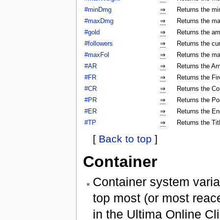
#minDmg
⇒
Returns the mi
#maxDmg
⇒
Returns the ma
#gold
⇒
Returns the am
#followers
⇒
Returns the cur
#maxFol
⇒
Returns the ma
#AR
⇒
Returns the Arm
#FR
⇒
Returns the Fir
#CR
⇒
Returns the Col
#PR
⇒
Returns the Poi
#ER
⇒
Returns the En
#TP
⇒
Returns the Tit
[
Back to top
]
Container
Container system varia
top most (or most reac
in the Ultima Online Cli