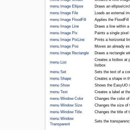
menu Image Ellipse
Draws an ellipse/circ
menu Image File
Loads an external ima
menu Image FloodFill
Applies the FloodFill
menu Image Line
Draws a line within a
menu Image Pix
Paints a single pixel
menu Image PixLine
Prints a horizontal li
menu Image Pos
Moves an already exis
menu Image Rectangle
Draws a rectangle wi
Creates a listbox at
menu List
listbox
menu Set
Sets the text of a con
menu Shape
Creates a shape in
menu Show
Shows the EasyUO 
menu Text
Creates a label at t
menu Window Color
Changes the color 
menu Window Size
Changes the size o
menu Window Title
Changes the title o
menu Window
Sets the transparenc
Transparent