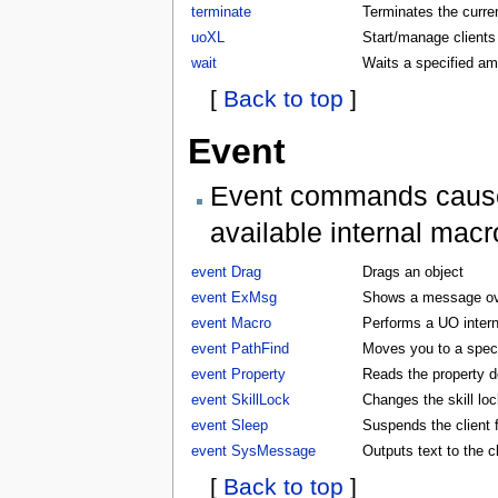
terminate
Terminates the curren
uoXL
Start/manage clients
wait
Waits a specified am
[
Back to top
]
Event
Event commands cause t
available internal macr
event Drag
Drags an object
event ExMsg
Shows a message ove
event Macro
Performs a UO inter
event PathFind
Moves you to a specifi
event Property
Reads the property d
event SkillLock
Changes the skill lock
event Sleep
Suspends the client f
event SysMessage
Outputs text to the 
[
Back to top
]