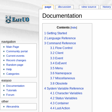
page
discussion
view source
history
Documentation
Jump to:
navigation
,
search
Contents
[
hide
]
1
Getting Started
2
Language Reference
navigation
3
Command Reference
Main Page
3.1
Flow Control
Community portal
3.2
Client
Current events
3.3
Event
Recent changes
3.4
ExEvent
Random page
3.5
Menu
Help
3.6
Namespace
Categories
3.7
Miscellaneous
easyuo
3.8
Obsolete
Documentation
4
System Variable Reference
Tutorials
4.1
Character Variables
Forum
4.2
Status Variables
other
4.3
Container
Alexandria
4.4
Last Action