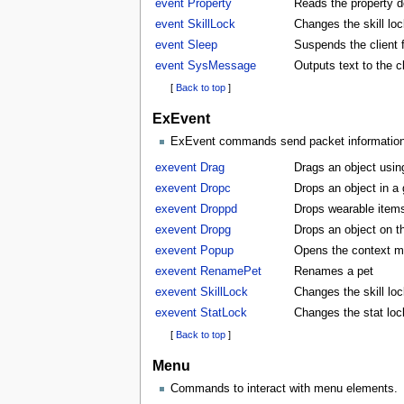
event Property
Reads the property d
event SkillLock
Changes the skill lock
event Sleep
Suspends the client f
event SysMessage
Outputs text to the 
[
Back to top
]
ExEvent
ExEvent commands send packet information di
exevent Drag
Drags an object usin
exevent Dropc
Drops an object in a
exevent Droppd
Drops wearable items
exevent Dropg
Drops an object on t
exevent Popup
Opens the context m
exevent RenamePet
Renames a pet
exevent SkillLock
Changes the skill lock
exevent StatLock
Changes the stat lock
[
Back to top
]
Menu
Commands to interact with menu elements.