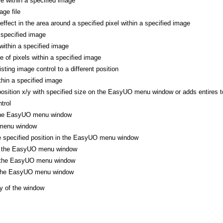
le within a specified image
ge file
 effect in the area around a specified pixel within a specified image
 specified image
 within a specified image
ne of pixels within a specified image
ting image control to a different position
thin a specified image
position x/y with specified size on the EasyUO menu window or adds entires to
trol
 the EasyUO menu window
menu window
he specified position in the EasyUO menu window
of the EasyUO menu window
f the EasyUO menu window
f the EasyUO menu window
y of the window