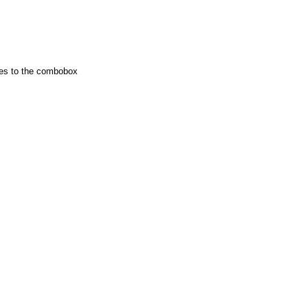
ies to the combobox