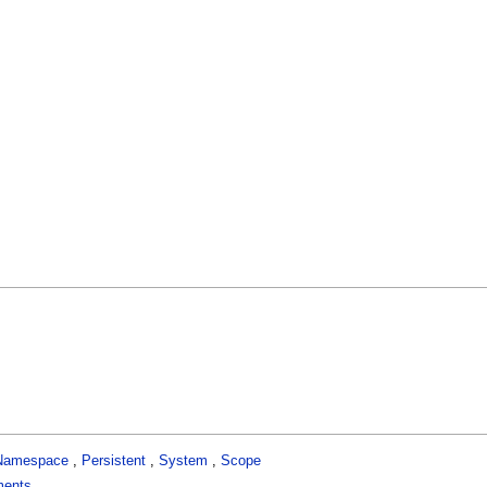
Namespace
,
Persistent
,
System
,
Scope
ments