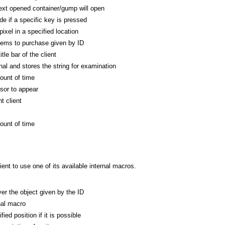
xt opened container/gump will open
de if a specific key is pressed
ixel in a specified location
tems to purchase given by ID
tle bar of the client
al and stores the string for examination
ount of time
rsor to appear
t client
ount of time
nt to use one of its available internal macros.
r the object given by the ID
nal macro
ed position if it is possible