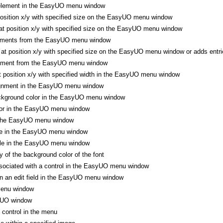
element in the EasyUO menu window
position x/y with specified size on the EasyUO menu window
t position x/y with specified size on the EasyUO menu window
lements from the EasyUO menu window
t position x/y with specified size on the EasyUO menu window or adds entr
lement from the EasyUO menu window
at position x/y with specified width in the EasyUO menu window
ignment in the EasyUO menu window
ckground color in the EasyUO menu window
lor in the EasyUO menu window
 the EasyUO menu window
ze in the EasyUO menu window
yle in the EasyUO menu window
 of the background color of the font
sociated with a control in the EasyUO menu window
n an edit field in the EasyUO menu window
enu window
yUO window
control in the menu