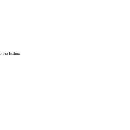
 the listbox