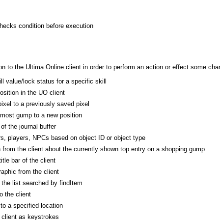
checks condition before execution
 to the Ultima Online client in order to perform an action or effect some cha
l value/lock status for a specific skill
osition in the UO client
ixel to a previously saved pixel
pmost gump to a new position
of the journal buffer
s, players, NPCs based on object ID or object type
n from the client about the currently shown top entry on a shopping gump
itle bar of the client
phic from the client
he list searched by findItem
 the client
o a specified location
 client as keystrokes