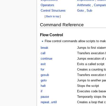
Operators
Arithmetic
,
Compari
Control Structures
Goto
,
Sub
[
Back to top
]
Command Reference
Flow Control
Flow control commands allow scripts to make
break
Jumps to first statem
call
Transfers execution t
continue
Jumps execution of a 
exit
Exits a called script
for
Creates a counting l
gosub
Transfers execution 
goto
Jumps to another part
halt
Stops the script
if
Executes code based 
pause
Temporarily stops the
repeat..until
Creates a loop that c