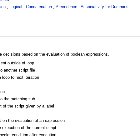
son
,
Logical
,
Concatenation
,
Precedence
,
Associativity-for-Dummies
 decisions based on the evaluation of boolean expressions.
ent outside of loop
o another script file
loop to next iteration
oop
to the matching sub
 of the script given by a label
on the evaluation of an expression
 execution of the current script
hecks condition after execution