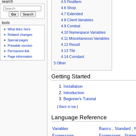
4.5
FindItem
search
4.6
Shop
4.7
Extended
4.8
Client Variables
tools
4.9
Combat
What links here
4.10
Namespace Variables
Related changes
4.11
Miscellaneous Variables
Special pages
4.12
Result
Printable version
4.13
Tile
Permanent link
Page information
4.14
Constant
5
Other
Getting Started
Installation
Introduction
Beginner's Tutorial
[
Back to top
]
Language Reference
Variables
Basics
,
Standard
,
Expressions
Expressions
,
State