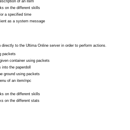
escription of an item
s on the different skills
or a specified time
client as a system message
rectly to the Ultima Online server in order to perform actions.
g packets
 given container using packets
 into the paperdoll
he ground using packets
enu of an item/npc
s on the different skills
s on the different stats