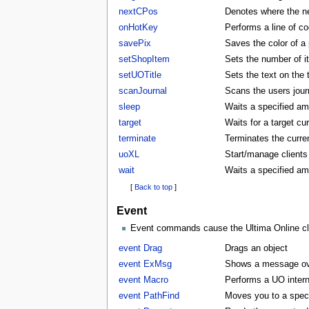
nextCPos
Denotes where the ne
onHotKey
Performs a line of co
savePix
Saves the color of a p
setShopItem
Sets the number of i
setUOTitle
Sets the text on the ti
scanJournal
Scans the users journ
sleep
Waits a specified am
target
Waits for a target cu
terminate
Terminates the curren
uoXL
Start/manage clients
wait
Waits a specified am
[
Back to top
]
Event
Event commands cause the Ultima Online clie
event Drag
Drags an object
event ExMsg
Shows a message ove
event Macro
Performs a UO inter
event PathFind
Moves you to a specifi