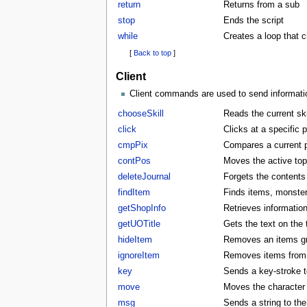
return
Returns from a sub
stop
Ends the script
while
Creates a loop that 
[
Back to top
]
Client
Client commands are used to send information
chooseSkill
Reads the current skil
click
Clicks at a specific p
cmpPix
Compares a current p
contPos
Moves the active to
deleteJournal
Forgets the contents 
findItem
Finds items, monster
getShopInfo
Retrieves informatio
getUOTitle
Gets the text on the t
hideItem
Removes an items gra
ignoreItem
Removes items from t
key
Sends a key-stroke to
move
Moves the character t
msg
Sends a string to the