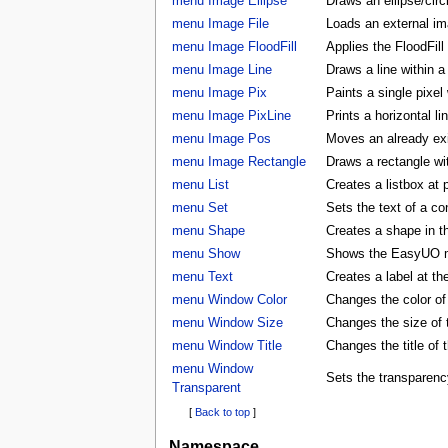
menu Image Ellipse
Draws an ellipse/circ
menu Image File
Loads an external ima
menu Image FloodFill
Applies the FloodFill
menu Image Line
Draws a line within a
menu Image Pix
Paints a single pixel
menu Image PixLine
Prints a horizontal li
menu Image Pos
Moves an already exis
menu Image Rectangle
Draws a rectangle wi
menu List
Creates a listbox at 
menu Set
Sets the text of a con
menu Shape
Creates a shape in
menu Show
Shows the EasyUO 
menu Text
Creates a label at t
menu Window Color
Changes the color 
menu Window Size
Changes the size o
menu Window Title
Changes the title o
menu Window
Sets the transparenc
Transparent
[
Back to top
]
Namespace