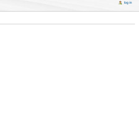
log in