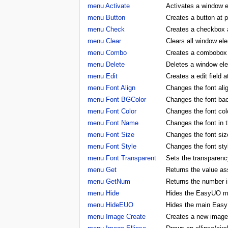
menu Activate
Activates a window 
menu Button
Creates a button at 
menu Check
Creates a checkbox a
menu Clear
Clears all window e
menu Combo
Creates a combobox a
menu Delete
Deletes a window e
menu Edit
Creates a edit field 
menu Font Align
Changes the font al
menu Font BGColor
Changes the font ba
menu Font Color
Changes the font co
menu Font Name
Changes the font in
menu Font Size
Changes the font si
menu Font Style
Changes the font st
menu Font Transparent
Sets the transparency
menu Get
Returns the value as
menu GetNum
Returns the number i
menu Hide
Hides the EasyUO m
menu HideEUO
Hides the main Eas
menu Image Create
Creates a new image 