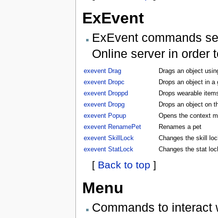
ExEvent
ExEvent commands send 
Online server in order 
exevent Drag
Drags an object usin
exevent Dropc
Drops an object in a
exevent Droppd
Drops wearable items
exevent Dropg
Drops an object on t
exevent Popup
Opens the context m
exevent RenamePet
Renames a pet
exevent SkillLock
Changes the skill lock
exevent StatLock
Changes the stat lock
[
Back to top
]
Menu
Commands to interact 