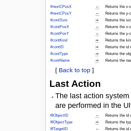
#nextCPosX
⇔
Returns the x-c
#nextCPosY
⇔
Returns the y-c
#contSize
⇒
Returns the siz
#contPosX
⇔
Returns the x-c
#contPosY
⇔
Returns the y-c
#contKind
⇒
Returns the kin
#contID
⇒
Returns the id 
#contType
⇒
Returns the obj
#contName
⇒
Returns the na
[
Back to top
]
Last Action
The last action system 
are performed in the Ul
#lObjectID
⇔
Returns the id 
#lObjectType
⇒
Returns the typ
#lTargetID
⇔
Returns the id 