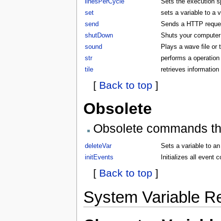
linesPerCycle
Sets the execution 
set
sets a variable to a 
send
Sends a HTTP request
shutDown
Shuts your compute
sound
Plays a wave file or
str
performs a operation 
tile
retrieves information 
[
Back to top
]
Obsolete
Obsolete commands that
deleteVar
Sets a variable to an
initEvents
Initializes all even
[
Back to top
]
System Variable R