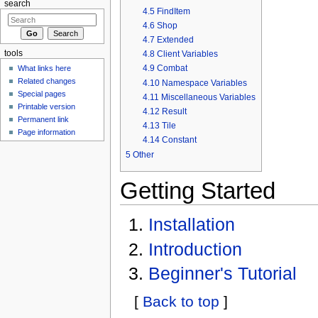
search
4.5
FindItem
4.6
Shop
4.7
Extended
4.8
Client Variables
tools
4.9
Combat
What links here
Related changes
4.10
Namespace Variables
Special pages
4.11
Miscellaneous Variables
Printable version
4.12
Result
Permanent link
4.13
Tile
Page information
4.14
Constant
5
Other
Getting Started
Installation
Introduction
Beginner's Tutorial
[
Back to top
]