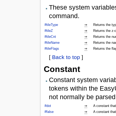
These system variables
command.
#tileType
⇒
Returns the type
#tileZ
⇒
Returns the z-co
#tileCnt
⇒
Returns the num
#tileName
⇒
Returns the nam
#tileFlags
⇒
Returns the flag
[
Back to top
]
Constant
Constant system variab
tokens within the Easy
not normally be parse
#dot
⇒
A constant that
#false
⇒
A constant that