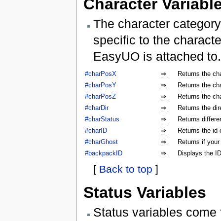
Character Variabl
The character category
specific to the characte
EasyUO is attached to.
#charPosX
⇒
Returns the ch
#charPosY
⇒
Returns the ch
#charPosZ
⇒
Returns the ch
#charDir
⇒
Returns the dir
#charStatus
⇒
Returns differe
#charID
⇒
Returns the id 
#charGhost
⇒
Returns if your
#backpackID
⇒
Displays the ID
[
Back to top
]
Status Variables
Status variables come 