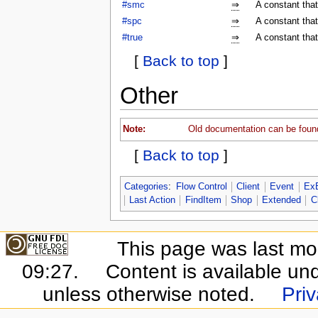
#smc
⇒
A constant tha
#spc
⇒
A constant tha
#true
⇒
A constant that
[
Back to top
]
Other
Note:
Old documentation can be foun
[
Back to top
]
Categories
:
Flow Control
Client
Event
Ex
Last Action
FindItem
Shop
Extended
C
This page was last mo
09:27.
Content is available un
unless otherwise noted.
Priv