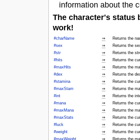
information about the c
The character's status
work!
#charName
⇒
Returns the na
#sex
⇒
Returns the sex
#str
⇒
Returns the str
#hits
⇒
Returns the cur
#maxHits
⇒
Returns the ma
#dex
⇒
Returns the dex
#stamina
⇒
Returns the cur
#maxStam
⇒
Returns the ma
#int
⇒
Returns the int
#mana
⇒
Returns the cur
#maxMana
⇒
Returns the ma
#maxStats
⇒
Returns the cu
#luck
⇒
Returns the cur
#weight
⇒
Returns the cur
#maxWeight
⇒
Returns the ma