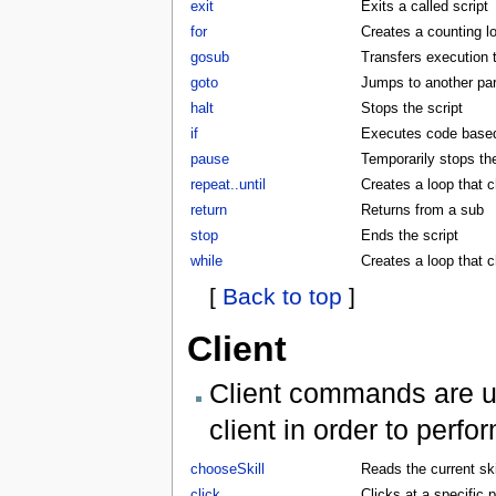
exit
Exits a called script
for
Creates a counting l
gosub
Transfers execution 
goto
Jumps to another part
halt
Stops the script
if
Executes code based 
pause
Temporarily stops the
repeat..until
Creates a loop that c
return
Returns from a sub
stop
Ends the script
while
Creates a loop that 
[
Back to top
]
Client
Client commands are us
client in order to perf
chooseSkill
Reads the current skil
click
Clicks at a specific p