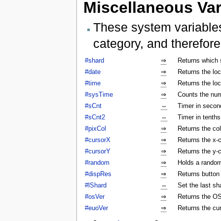
Miscellaneous Var
These system variables
category, and therefore
#shard
⇒
Returns which 
#date
⇒
Returns the lo
#time
⇒
Returns the lo
#sysTime
⇒
Counts the num
#sCnt
⇔
Timer in secon
#sCnt2
⇔
Timer in tenth
#pixCol
⇒
Returns the col
#cursorX
⇒
Returns the x-c
#cursorY
⇒
Returns the y-c
#random
⇒
Holds a rando
#dispRes
⇒
Returns button c
#lShard
⇔
Set the last sh
#osVer
⇒
Returns the OS
#euoVer
⇒
Returns the cu