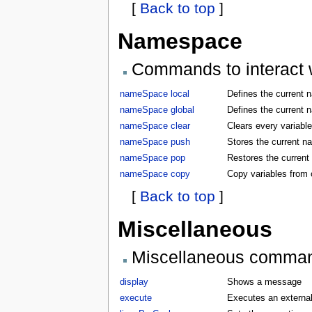
[
Back to top
]
Namespace
Commands to interact w
nameSpace local
Defines the current 
nameSpace global
Defines the current 
nameSpace clear
Clears every variabl
nameSpace push
Stores the current 
nameSpace pop
Restores the curren
nameSpace copy
Copy variables from
[
Back to top
]
Miscellaneous
Miscellaneous comma
display
Shows a message
execute
Executes an externa