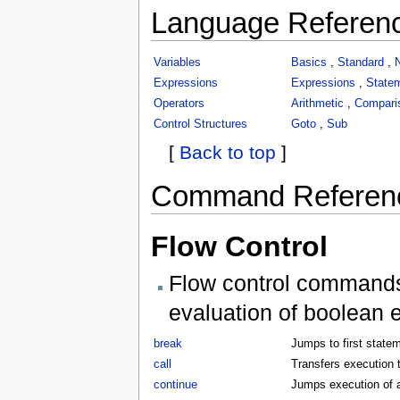
Language Referen
Variables
Basics
,
Standard
,
Expressions
Expressions
,
State
Operators
Arithmetic
,
Compari
Control Structures
Goto
,
Sub
[
Back to top
]
Command Referen
Flow Control
Flow control commands 
evaluation of boolean 
break
Jumps to first statem
call
Transfers execution t
continue
Jumps execution of a 