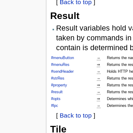
[
Back to top
]
Result
Result variables hold v
taken by commands in a
contain is determined 
#menuButton
⇔
Returns the na
#menuRes
⇒
Returns the res
#sendHeader
⇔
Holds HTTP hea
#strRes
⇔
Returns the res
#property
⇒
Returns the res
#result
⇔
Returns the res
#opts
⇒
Determines whi
#lpc
⇔
Determines the
[
Back to top
]
Tile