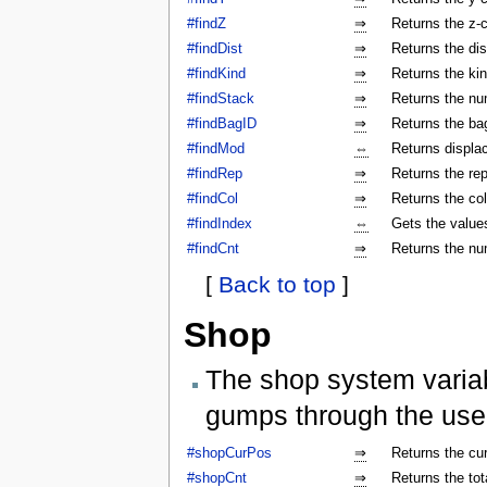
#findZ
⇒
Returns the z-c
#findDist
⇒
Returns the dis
#findKind
⇒
Returns the kin
#findStack
⇒
Returns the num
#findBagID
⇒
Returns the bag
#findMod
⇔
Returns displa
#findRep
⇒
Returns the rep
#findCol
⇒
Returns the col
#findIndex
⇔
Gets the values
#findCnt
⇒
Returns the nu
[
Back to top
]
Shop
The shop system varia
gumps through the use
#shopCurPos
⇒
Returns the cu
#shopCnt
⇒
Returns the to