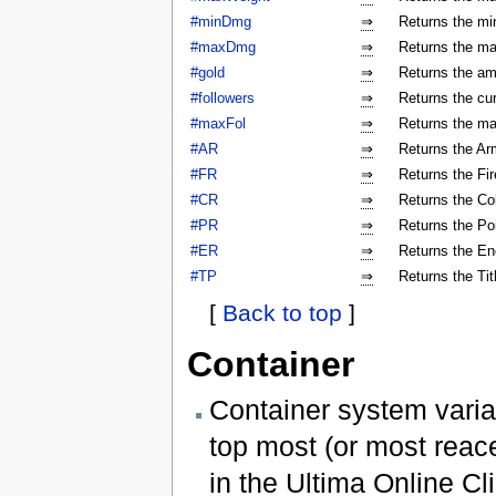
#minDmg
⇒
Returns the mi
#maxDmg
⇒
Returns the ma
#gold
⇒
Returns the am
#followers
⇒
Returns the cur
#maxFol
⇒
Returns the ma
#AR
⇒
Returns the Arm
#FR
⇒
Returns the Fir
#CR
⇒
Returns the Col
#PR
⇒
Returns the Poi
#ER
⇒
Returns the En
#TP
⇒
Returns the Tit
[
Back to top
]
Container
Container system varia
top most (or most reac
in the Ultima Online Cli