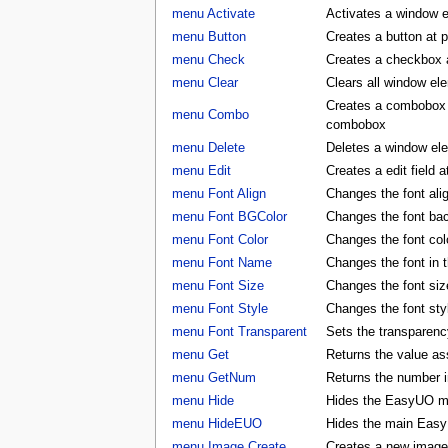
menu Activate
Activates a window 
menu Button
Creates a button at 
menu Check
Creates a checkbox a
menu Clear
Clears all window e
Creates a combobox a
menu Combo
combobox
menu Delete
Deletes a window e
menu Edit
Creates a edit field 
menu Font Align
Changes the font al
menu Font BGColor
Changes the font ba
menu Font Color
Changes the font co
menu Font Name
Changes the font in
menu Font Size
Changes the font si
menu Font Style
Changes the font st
menu Font Transparent
Sets the transparency
menu Get
Returns the value as
menu GetNum
Returns the number i
menu Hide
Hides the EasyUO m
menu HideEUO
Hides the main Eas
menu Image Create
Creates a new image 