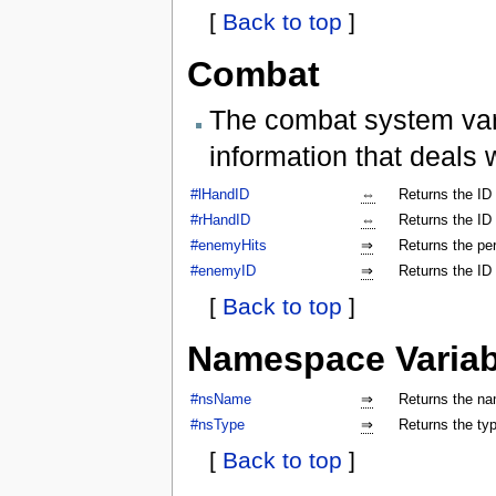
[
Back to top
]
Combat
The combat system vari
information that deals 
#lHandID
⇔
Returns the ID 
#rHandID
⇔
Returns the ID 
#enemyHits
⇒
Returns the per
#enemyID
⇒
Returns the ID
[
Back to top
]
Namespace Variab
#nsName
⇒
Returns the na
#nsType
⇒
Returns the ty
[
Back to top
]