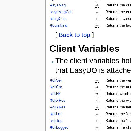
#sysMsg
⇒
Returns the c
#sysMsgCol
⇔
Returns the cu
#targCurs
⇔
Returns if curso
#cursKind
⇒
Returns the fac
[
Back to top
]
Client Variables
The client variables ho
that EasyUO is attache
#cliVer
⇒
Returns the ver
#cliCnt
⇒
Returns the num
#cliNr
⇒
Returns which c
#cliXRes
⇔
Returns the wi
#cliYRes
⇔
Returns the he
#cliLeft
⇔
Returns the X 
#cliTop
⇔
Returns the Y 
#cliLogged
⇒
Returns if a ch