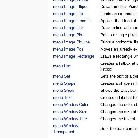
menu Image Ellipse
Draws an ellipse/circ
menu Image File
Loads an external ima
menu Image FloodFill
Applies the FloodFill
menu Image Line
Draws a line within a
menu Image Pix
Paints a single pixel
menu Image PixLine
Prints a horizontal li
menu Image Pos
Moves an already exis
menu Image Rectangle
Draws a rectangle wi
Creates a listbox at
menu List
listbox
menu Set
Sets the text of a con
menu Shape
Creates a shape in
menu Show
Shows the EasyUO 
menu Text
Creates a label at t
menu Window Color
Changes the color 
menu Window Size
Changes the size o
menu Window Title
Changes the title o
menu Window
Sets the transparenc
Transparent