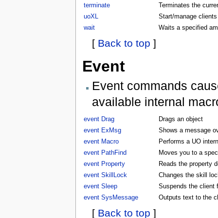
terminate
Terminates the curren
uoXL
Start/manage clients
wait
Waits a specified am
[
Back to top
]
Event
Event commands cause t
available internal macr
event Drag
Drags an object
event ExMsg
Shows a message ove
event Macro
Performs a UO inter
event PathFind
Moves you to a specifi
event Property
Reads the property d
event SkillLock
Changes the skill lock
event Sleep
Suspends the client f
event SysMessage
Outputs text to the 
[
Back to top
]