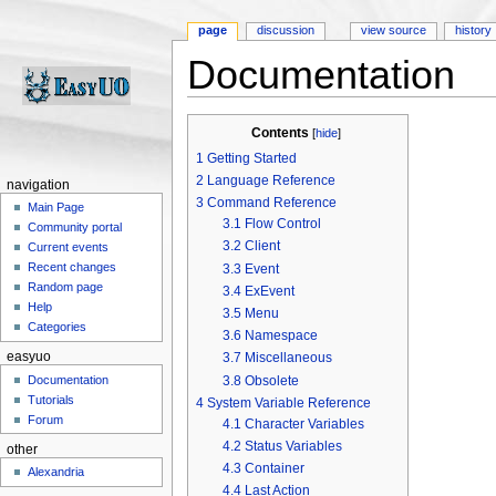
page
discussion
view source
history
Documentation
Jump to:
navigation
,
search
Contents
[
hide
]
1
Getting Started
2
Language Reference
navigation
3
Command Reference
Main Page
3.1
Flow Control
Community portal
3.2
Client
Current events
Recent changes
3.3
Event
Random page
3.4
ExEvent
Help
3.5
Menu
Categories
3.6
Namespace
easyuo
3.7
Miscellaneous
3.8
Obsolete
Documentation
Tutorials
4
System Variable Reference
Forum
4.1
Character Variables
4.2
Status Variables
other
4.3
Container
Alexandria
4.4
Last Action