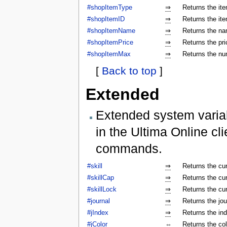
#shopItemType
⇒
Returns the ite
#shopItemID
⇒
Returns the ite
#shopItemName
⇒
Returns the na
#shopItemPrice
⇒
Returns the pri
#shopItemMax
⇒
Returns the num
[
Back to top
]
Extended
Extended system varia
in the Ultima Online cl
commands.
#skill
⇒
Returns the cur
#skillCap
⇒
Returns the cur
#skillLock
⇒
Returns the cu
#journal
⇒
Returns the jo
#jIndex
⇒
Returns the ind
#jColor
⇔
Returns the colo