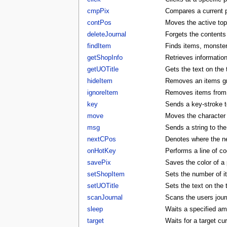
cmpPix
Compares a current p
contPos
Moves the active to
deleteJournal
Forgets the contents 
findItem
Finds items, monster
getShopInfo
Retrieves informatio
getUOTitle
Gets the text on the t
hideItem
Removes an items gra
ignoreItem
Removes items from t
key
Sends a key-stroke to
move
Moves the character t
msg
Sends a string to the
nextCPos
Denotes where the ne
onHotKey
Performs a line of co
savePix
Saves the color of a p
setShopItem
Sets the number of i
setUOTitle
Sets the text on the ti
scanJournal
Scans the users journ
sleep
Waits a specified am
target
Waits for a target cu