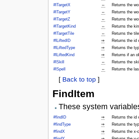
#lTargetX
⇔
Returns the wor
#lTargetY
⇔
Returns the wor
#lTargetZ
⇔
Returns the wor
#lTargetKind
⇔
Returns the kin
#lTargetTile
⇔
Returns the tile
#lLiftedID
⇒
Returns the id o
#lLiftedType
⇒
Returns the typ
#lLiftedKind
⇒
Returns if an o
#lSkill
⇔
Returns the ski
#lSpell
⇔
Returns the las
[
Back to top
]
FindItem
These system variable
#findID
⇒
Returns the id 
#findType
⇒
Returns the typ
#findX
⇒
Returns the x-c
#findY
⇒
Returns the y-c