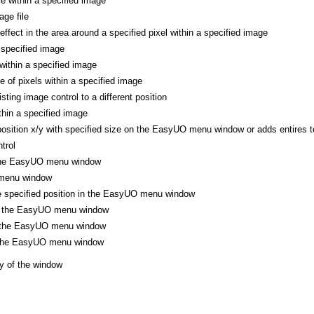
le within a specified image
ge file
 effect in the area around a specified pixel within a specified image
 specified image
 within a specified image
ne of pixels within a specified image
ting image control to a different position
thin a specified image
position x/y with specified size on the EasyUO menu window or adds entires to
trol
 the EasyUO menu window
menu window
he specified position in the EasyUO menu window
of the EasyUO menu window
f the EasyUO menu window
f the EasyUO menu window
y of the window