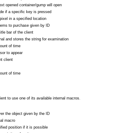
xt opened container/gump will open
de if a specific key is pressed
ixel in a specified location
tems to purchase given by ID
tle bar of the client
al and stores the string for examination
ount of time
rsor to appear
t client
ount of time
nt to use one of its available internal macros.
r the object given by the ID
nal macro
ed position if it is possible