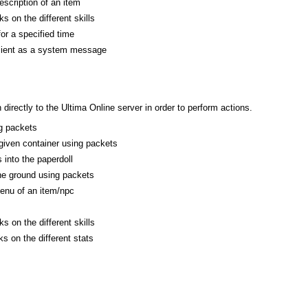
escription of an item
s on the different skills
or a specified time
client as a system message
rectly to the Ultima Online server in order to perform actions.
g packets
 given container using packets
 into the paperdoll
he ground using packets
enu of an item/npc
s on the different skills
s on the different stats