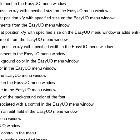
element in the EasyUO menu window
position x/y with specified size on the EasyUO menu window
t position x/y with specified size on the EasyUO menu window
lements from the EasyUO menu window
t position x/y with specified size on the EasyUO menu window or adds entr
lement from the EasyUO menu window
at position x/y with specified width in the EasyUO menu window
ignment in the EasyUO menu window
ckground color in the EasyUO menu window
lor in the EasyUO menu window
 the EasyUO menu window
ze in the EasyUO menu window
yle in the EasyUO menu window
 of the background color of the font
sociated with a control in the EasyUO menu window
n an edit field in the EasyUO menu window
enu window
yUO window
control in the menu