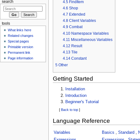
4.5
FindItem
search
4.6
Shop
4.7
Extended
4.8
Client Variables
tools
4.9
Combat
What links here
4.10
Namespace Variables
Related changes
4.11
Miscellaneous Variables
Special pages
4.12
Result
Printable version
4.13
Tile
Permanent link
Page information
4.14
Constant
5
Other
Getting Started
Installation
Introduction
Beginner's Tutorial
[
Back to top
]
Language Reference
Variables
Basics
,
Standard
,
Expressions
Expressions
,
State