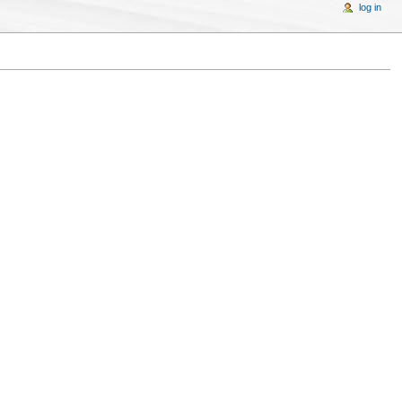
log in