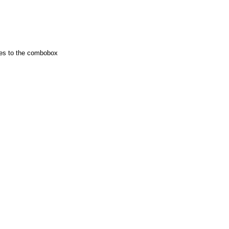
ies to the combobox