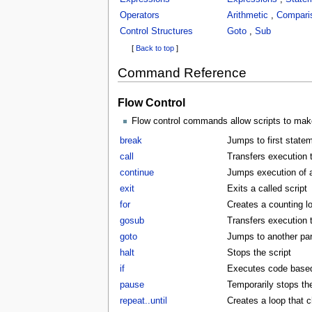
Operators
Arithmetic
,
Compari
Control Structures
Goto
,
Sub
[
Back to top
]
Command Reference
Flow Control
Flow control commands allow scripts to make
break
Jumps to first statem
call
Transfers execution t
continue
Jumps execution of a 
exit
Exits a called script
for
Creates a counting l
gosub
Transfers execution 
goto
Jumps to another part
halt
Stops the script
if
Executes code based 
pause
Temporarily stops the
repeat..until
Creates a loop that c