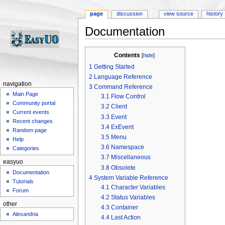
page
discussion
view source
history
Documentation
Jump to:
navigation
,
search
Contents
[
hide
]
1
Getting Started
2
Language Reference
navigation
3
Command Reference
Main Page
3.1
Flow Control
Community portal
3.2
Client
Current events
3.3
Event
Recent changes
3.4
ExEvent
Random page
3.5
Menu
Help
3.6
Namespace
Categories
3.7
Miscellaneous
easyuo
3.8
Obsolete
Documentation
4
System Variable Reference
Tutorials
4.1
Character Variables
Forum
4.2
Status Variables
other
4.3
Container
Alexandria
4.4
Last Action