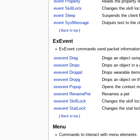
event Property
Reads the property d
event SkillLock
Changes the skill lock
event Sleep
Suspends the client f
event SysMessage
Outputs text to the 
[
Back to top
]
ExEvent
ExEvent commands send packet information di
exevent Drag
Drags an object usin
exevent Dropc
Drops an object in a
exevent Droppd
Drops wearable items
exevent Dropg
Drops an object on t
exevent Popup
Opens the context m
exevent RenamePet
Renames a pet
exevent SkillLock
Changes the skill lock
exevent StatLock
Changes the stat lock
[
Back to top
]
Menu
Commands to interact with menu elements.