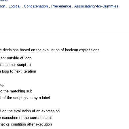
son
,
Logical
,
Concatenation
,
Precedence
,
Associativity-for-Dummies
 decisions based on the evaluation of boolean expressions.
ent outside of loop
o another script file
loop to next iteration
oop
to the matching sub
 of the script given by a label
on the evaluation of an expression
 execution of the current script
hecks condition after execution