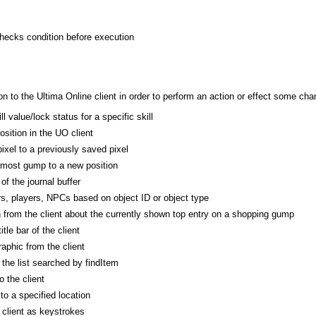
checks condition before execution
 to the Ultima Online client in order to perform an action or effect some cha
l value/lock status for a specific skill
osition in the UO client
ixel to a previously saved pixel
pmost gump to a new position
of the journal buffer
s, players, NPCs based on object ID or object type
n from the client about the currently shown top entry on a shopping gump
itle bar of the client
phic from the client
he list searched by findItem
 the client
o a specified location
 client as keystrokes