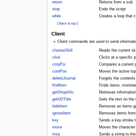
return
Returns from a sub
stop
Ends the script
while
Creates a loop that 
[
Back to top
]
Client
Client commands are used to send information
chooseSkill
Reads the current skil
click
Clicks at a specific p
cmpPix
Compares a current p
contPos
Moves the active to
deleteJournal
Forgets the contents 
findItem
Finds items, monster
getShopInfo
Retrieves informatio
getUOTitle
Gets the text on the t
hideItem
Removes an items gra
ignoreItem
Removes items from t
key
Sends a key-stroke to
move
Moves the character t
msg
Sends a string to the