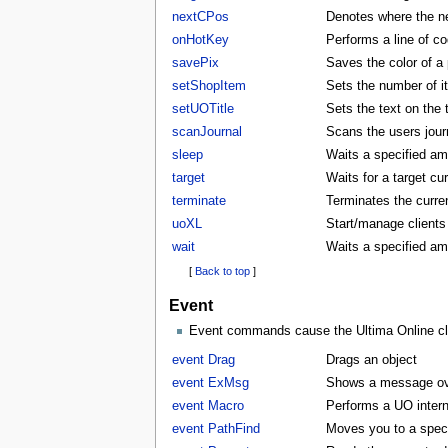
nextCPos
Denotes where the ne
onHotKey
Performs a line of co
savePix
Saves the color of a p
setShopItem
Sets the number of i
setUOTitle
Sets the text on the ti
scanJournal
Scans the users journ
sleep
Waits a specified am
target
Waits for a target cu
terminate
Terminates the curren
uoXL
Start/manage clients
wait
Waits a specified am
[
Back to top
]
Event
Event commands cause the Ultima Online clie
event Drag
Drags an object
event ExMsg
Shows a message ove
event Macro
Performs a UO inter
event PathFind
Moves you to a specifi