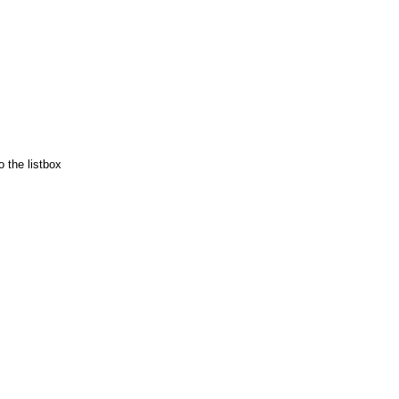
 the listbox