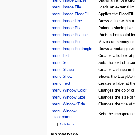
menu Image Ellipse
Draws an ellipse/circ
menu Image File
Loads an external ima
menu Image FloodFill
Applies the FloodFill
menu Image Line
Draws a line within a
menu Image Pix
Paints a single pixel
menu Image PixLine
Prints a horizontal li
menu Image Pos
Moves an already exis
menu Image Rectangle
Draws a rectangle wi
menu List
Creates a listbox at 
menu Set
Sets the text of a con
menu Shape
Creates a shape in
menu Show
Shows the EasyUO 
menu Text
Creates a label at t
menu Window Color
Changes the color 
menu Window Size
Changes the size o
menu Window Title
Changes the title o
menu Window
Sets the transparenc
Transparent
[
Back to top
]
Namespace