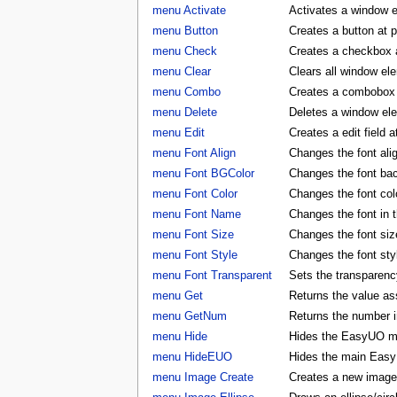
menu Activate
Activates a window 
menu Button
Creates a button at 
menu Check
Creates a checkbox a
menu Clear
Clears all window e
menu Combo
Creates a combobox a
menu Delete
Deletes a window e
menu Edit
Creates a edit field 
menu Font Align
Changes the font al
menu Font BGColor
Changes the font ba
menu Font Color
Changes the font co
menu Font Name
Changes the font in
menu Font Size
Changes the font si
menu Font Style
Changes the font st
menu Font Transparent
Sets the transparency
menu Get
Returns the value as
menu GetNum
Returns the number i
menu Hide
Hides the EasyUO m
menu HideEUO
Hides the main Eas
menu Image Create
Creates a new image 