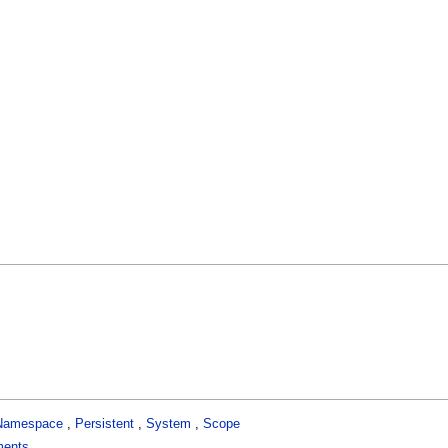
Namespace
,
Persistent
,
System
,
Scope
ments