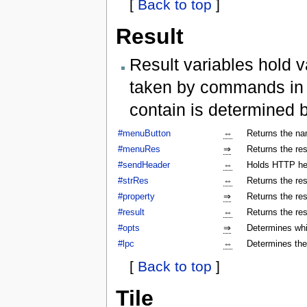
[
Back to top
]
Result
Result variables hold v
taken by commands in a
contain is determined 
#menuButton
⇔
Returns the na
#menuRes
⇒
Returns the res
#sendHeader
⇔
Holds HTTP hea
#strRes
⇔
Returns the res
#property
⇒
Returns the res
#result
⇔
Returns the res
#opts
⇒
Determines whi
#lpc
⇔
Determines the
[
Back to top
]
Tile