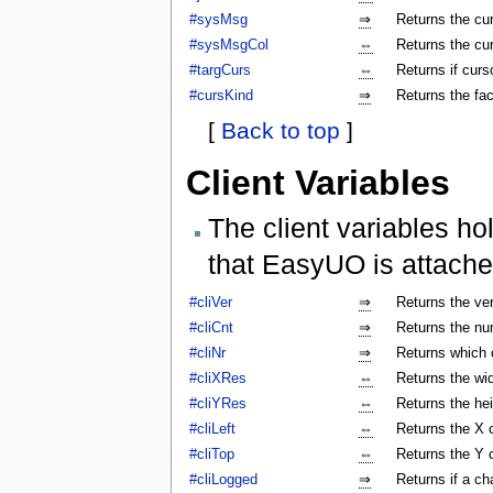
#sysMsg
⇒
Returns the c
#sysMsgCol
⇔
Returns the cu
#targCurs
⇔
Returns if curso
#cursKind
⇒
Returns the fac
[
Back to top
]
Client Variables
The client variables ho
that EasyUO is attache
#cliVer
⇒
Returns the ver
#cliCnt
⇒
Returns the num
#cliNr
⇒
Returns which c
#cliXRes
⇔
Returns the wi
#cliYRes
⇔
Returns the he
#cliLeft
⇔
Returns the X 
#cliTop
⇔
Returns the Y 
#cliLogged
⇒
Returns if a ch