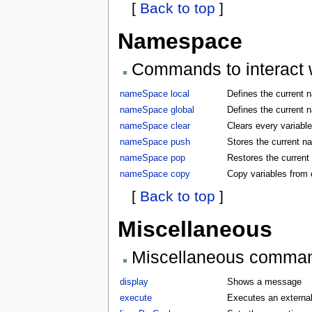
[
Back to top
]
Namespace
Commands to interact w
nameSpace local
Defines the current 
nameSpace global
Defines the current 
nameSpace clear
Clears every variabl
nameSpace push
Stores the current 
nameSpace pop
Restores the curren
nameSpace copy
Copy variables from
[
Back to top
]
Miscellaneous
Miscellaneous comma
display
Shows a message
execute
Executes an externa