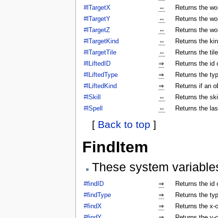
#lTargetX
⇔
Returns the wor
#lTargetY
⇔
Returns the wor
#lTargetZ
⇔
Returns the wor
#lTargetKind
⇔
Returns the kin
#lTargetTile
⇔
Returns the tile
#lLiftedID
⇒
Returns the id o
#lLiftedType
⇒
Returns the typ
#lLiftedKind
⇒
Returns if an o
#lSkill
⇔
Returns the ski
#lSpell
⇔
Returns the las
[
Back to top
]
FindItem
These system variable
#findID
⇒
Returns the id 
#findType
⇒
Returns the typ
#findX
⇒
Returns the x-c
#findY
⇒
Returns the y-c