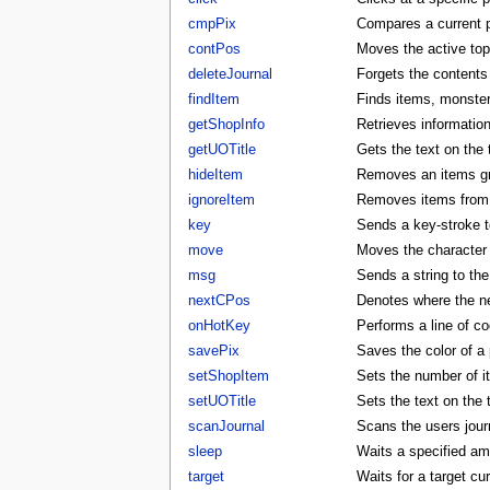
cmpPix
Compares a current p
contPos
Moves the active to
deleteJournal
Forgets the contents 
findItem
Finds items, monster
getShopInfo
Retrieves informatio
getUOTitle
Gets the text on the t
hideItem
Removes an items gra
ignoreItem
Removes items from t
key
Sends a key-stroke to
move
Moves the character t
msg
Sends a string to the
nextCPos
Denotes where the ne
onHotKey
Performs a line of co
savePix
Saves the color of a p
setShopItem
Sets the number of i
setUOTitle
Sets the text on the ti
scanJournal
Scans the users journ
sleep
Waits a specified am
target
Waits for a target cu