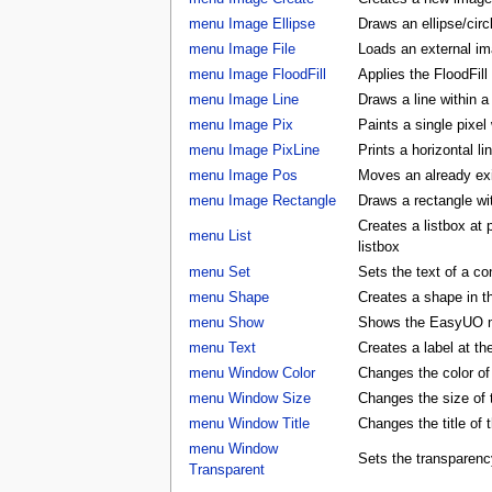
menu Image Ellipse
Draws an ellipse/circ
menu Image File
Loads an external ima
menu Image FloodFill
Applies the FloodFill
menu Image Line
Draws a line within a
menu Image Pix
Paints a single pixel
menu Image PixLine
Prints a horizontal li
menu Image Pos
Moves an already exis
menu Image Rectangle
Draws a rectangle wi
Creates a listbox at
menu List
listbox
menu Set
Sets the text of a con
menu Shape
Creates a shape in
menu Show
Shows the EasyUO 
menu Text
Creates a label at t
menu Window Color
Changes the color 
menu Window Size
Changes the size o
menu Window Title
Changes the title o
menu Window
Sets the transparenc
Transparent