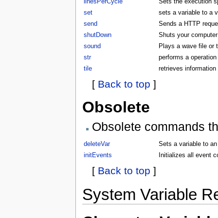
linesPerCycle
Sets the execution 
set
sets a variable to a 
send
Sends a HTTP request
shutDown
Shuts your compute
sound
Plays a wave file or
str
performs a operation 
tile
retrieves information 
[
Back to top
]
Obsolete
Obsolete commands that
deleteVar
Sets a variable to an
initEvents
Initializes all even
[
Back to top
]
System Variable R