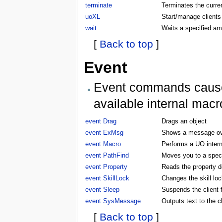
terminate
Terminates the curren
uoXL
Start/manage clients
wait
Waits a specified am
[
Back to top
]
Event
Event commands cause t
available internal macr
event Drag
Drags an object
event ExMsg
Shows a message ove
event Macro
Performs a UO inter
event PathFind
Moves you to a specifi
event Property
Reads the property d
event SkillLock
Changes the skill lock
event Sleep
Suspends the client f
event SysMessage
Outputs text to the 
[
Back to top
]