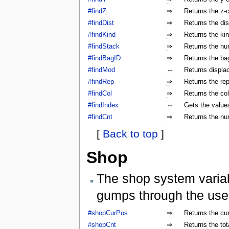
#findZ
⇒
Returns the z-c
#findDist
⇒
Returns the dis
#findKind
⇒
Returns the kin
#findStack
⇒
Returns the num
#findBagID
⇒
Returns the bag
#findMod
⇔
Returns displa
#findRep
⇒
Returns the rep
#findCol
⇒
Returns the col
#findIndex
⇔
Gets the values
#findCnt
⇒
Returns the nu
[
Back to top
]
Shop
The shop system varia
gumps through the use
#shopCurPos
⇒
Returns the cu
#shopCnt
⇒
Returns the to