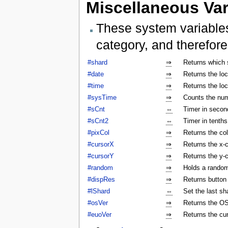
Miscellaneous Var
These system variables
category, and therefore
#shard
⇒
Returns which 
#date
⇒
Returns the lo
#time
⇒
Returns the lo
#sysTime
⇒
Counts the num
#sCnt
⇔
Timer in secon
#sCnt2
⇔
Timer in tenth
#pixCol
⇒
Returns the col
#cursorX
⇒
Returns the x-c
#cursorY
⇒
Returns the y-c
#random
⇒
Holds a rando
#dispRes
⇒
Returns button c
#lShard
⇔
Set the last sh
#osVer
⇒
Returns the OS
#euoVer
⇒
Returns the cu