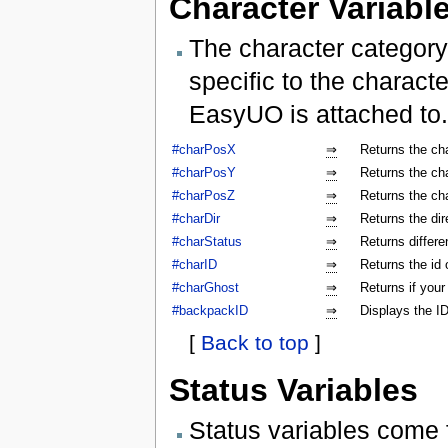
Character Variabl
The character category
specific to the characte
EasyUO is attached to.
#charPosX
⇒
Returns the ch
#charPosY
⇒
Returns the ch
#charPosZ
⇒
Returns the ch
#charDir
⇒
Returns the dir
#charStatus
⇒
Returns differe
#charID
⇒
Returns the id 
#charGhost
⇒
Returns if your
#backpackID
⇒
Displays the ID
[
Back to top
]
Status Variables
Status variables come 