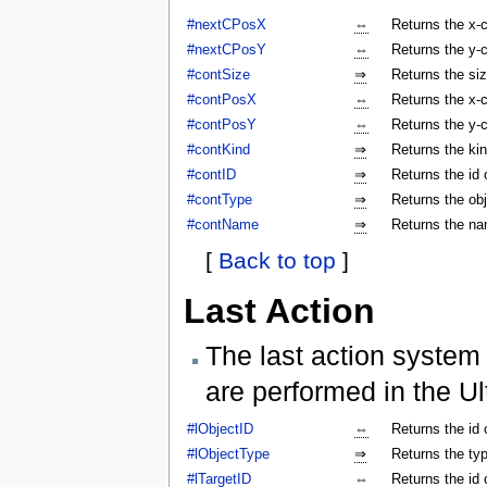
#nextCPosX
⇔
Returns the x-c
#nextCPosY
⇔
Returns the y-c
#contSize
⇒
Returns the siz
#contPosX
⇔
Returns the x-c
#contPosY
⇔
Returns the y-c
#contKind
⇒
Returns the kin
#contID
⇒
Returns the id 
#contType
⇒
Returns the obj
#contName
⇒
Returns the na
[
Back to top
]
Last Action
The last action system 
are performed in the Ul
#lObjectID
⇔
Returns the id 
#lObjectType
⇒
Returns the typ
#lTargetID
⇔
Returns the id 