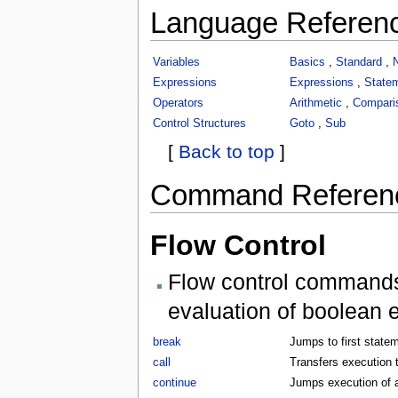
Language Referen
Variables
Basics
,
Standard
,
Expressions
Expressions
,
State
Operators
Arithmetic
,
Compari
Control Structures
Goto
,
Sub
[
Back to top
]
Command Referen
Flow Control
Flow control commands 
evaluation of boolean 
break
Jumps to first statem
call
Transfers execution t
continue
Jumps execution of a 