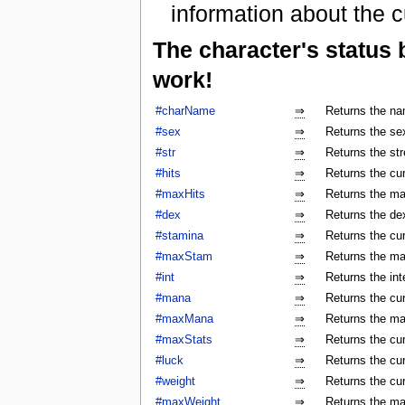
information about the c
The character's status
work!
#charName
⇒
Returns the na
#sex
⇒
Returns the sex
#str
⇒
Returns the str
#hits
⇒
Returns the cur
#maxHits
⇒
Returns the ma
#dex
⇒
Returns the dex
#stamina
⇒
Returns the cur
#maxStam
⇒
Returns the ma
#int
⇒
Returns the int
#mana
⇒
Returns the cur
#maxMana
⇒
Returns the ma
#maxStats
⇒
Returns the cu
#luck
⇒
Returns the cur
#weight
⇒
Returns the cur
#maxWeight
⇒
Returns the ma