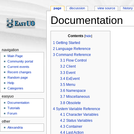
page
discussion
view source
history
Documentation
Jump to:
navigation
,
search
Contents
[
hide
]
1
Getting Started
2
Language Reference
navigation
3
Command Reference
Main Page
3.1
Flow Control
Community portal
3.2
Client
Current events
Recent changes
3.3
Event
Random page
3.4
ExEvent
Help
3.5
Menu
Categories
3.6
Namespace
easyuo
3.7
Miscellaneous
3.8
Obsolete
Documentation
Tutorials
4
System Variable Reference
Forum
4.1
Character Variables
4.2
Status Variables
other
4.3
Container
Alexandria
4.4
Last Action