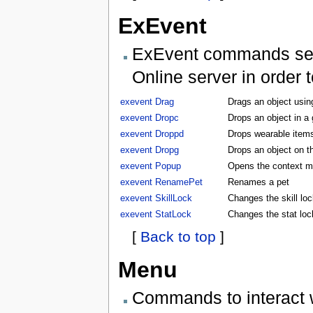
ExEvent
ExEvent commands send 
Online server in order 
exevent Drag
Drags an object usin
exevent Dropc
Drops an object in a
exevent Droppd
Drops wearable items
exevent Dropg
Drops an object on t
exevent Popup
Opens the context m
exevent RenamePet
Renames a pet
exevent SkillLock
Changes the skill lock
exevent StatLock
Changes the stat lock
[
Back to top
]
Menu
Commands to interact 