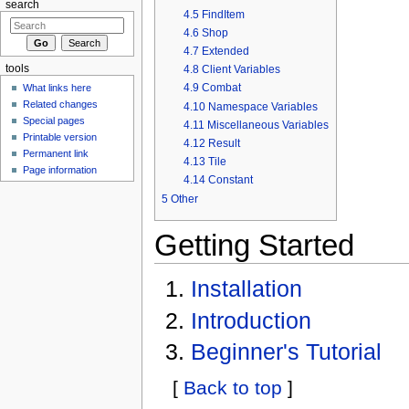
search
4.5
FindItem
4.6
Shop
4.7
Extended
4.8
Client Variables
tools
4.9
Combat
What links here
Related changes
4.10
Namespace Variables
Special pages
4.11
Miscellaneous Variables
Printable version
4.12
Result
Permanent link
4.13
Tile
Page information
4.14
Constant
5
Other
Getting Started
Installation
Introduction
Beginner's Tutorial
[
Back to top
]