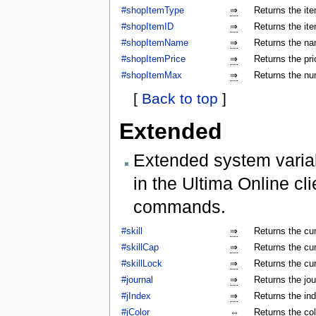
#shopItemType
⇒
Returns the ite
#shopItemID
⇒
Returns the ite
#shopItemName
⇒
Returns the na
#shopItemPrice
⇒
Returns the pri
#shopItemMax
⇒
Returns the num
[
Back to top
]
Extended
Extended system varia
in the Ultima Online cl
commands.
#skill
⇒
Returns the cur
#skillCap
⇒
Returns the cur
#skillLock
⇒
Returns the cu
#journal
⇒
Returns the jo
#jIndex
⇒
Returns the ind
#jColor
⇔
Returns the colo