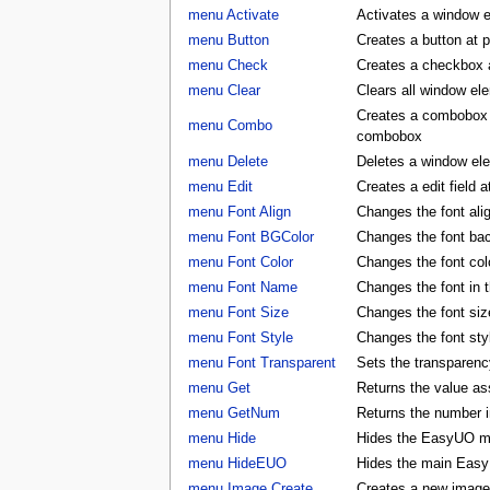
menu Activate
Activates a window 
menu Button
Creates a button at 
menu Check
Creates a checkbox a
menu Clear
Clears all window e
Creates a combobox a
menu Combo
combobox
menu Delete
Deletes a window e
menu Edit
Creates a edit field 
menu Font Align
Changes the font al
menu Font BGColor
Changes the font ba
menu Font Color
Changes the font co
menu Font Name
Changes the font in
menu Font Size
Changes the font si
menu Font Style
Changes the font st
menu Font Transparent
Sets the transparency
menu Get
Returns the value as
menu GetNum
Returns the number i
menu Hide
Hides the EasyUO m
menu HideEUO
Hides the main Eas
menu Image Create
Creates a new image 