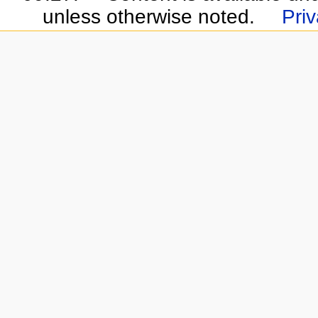
unless otherwise noted.
Priv