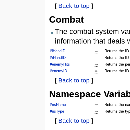
[
Back to top
]
Combat
The combat system vari
information that deals 
#lHandID
⇔
Returns the ID 
#rHandID
⇔
Returns the ID 
#enemyHits
⇒
Returns the per
#enemyID
⇒
Returns the ID
[
Back to top
]
Namespace Variab
#nsName
⇒
Returns the na
#nsType
⇒
Returns the ty
[
Back to top
]