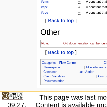
#smc
⇒
A constant tha
#spc
⇒
A constant tha
#true
⇒
A constant that
[
Back to top
]
Other
Note:
Old documentation can be foun
[
Back to top
]
Categories
:
Flow Control
Cl
Namespace
Miscellaneous
Container
Last Action
Client Variables
Comb
Documentation
This page was last mo
09:27.
Content is available un