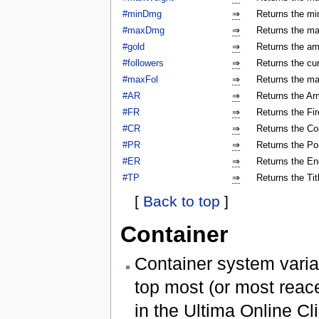
#minDmg
⇒
Returns the mi
#maxDmg
⇒
Returns the ma
#gold
⇒
Returns the am
#followers
⇒
Returns the cur
#maxFol
⇒
Returns the ma
#AR
⇒
Returns the Arm
#FR
⇒
Returns the Fir
#CR
⇒
Returns the Col
#PR
⇒
Returns the Poi
#ER
⇒
Returns the En
#TP
⇒
Returns the Tit
[
Back to top
]
Container
Container system varia
top most (or most reac
in the Ultima Online Cli