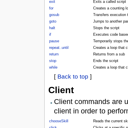
exit
Exits a called script
for
Creates a counting l
gosub
Transfers execution 
goto
Jumps to another part
halt
Stops the script
if
Executes code based 
pause
Temporarily stops the
repeat..until
Creates a loop that c
return
Returns from a sub
stop
Ends the script
while
Creates a loop that 
[
Back to top
]
Client
Client commands are us
client in order to perf
chooseSkill
Reads the current skil
click
Clicks at a specific p