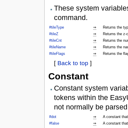
These system variables
command.
#tileType
⇒
Returns the type
#tileZ
⇒
Returns the z-co
#tileCnt
⇒
Returns the num
#tileName
⇒
Returns the nam
#tileFlags
⇒
Returns the flag
[
Back to top
]
Constant
Constant system variab
tokens within the Easy
not normally be parse
#dot
⇒
A constant that
#false
⇒
A constant that