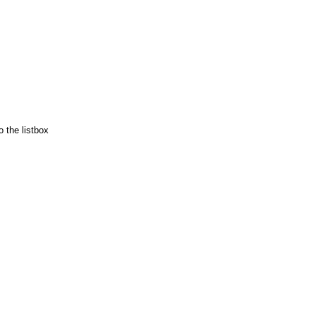
 the listbox