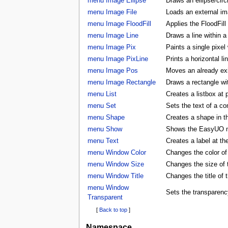
menu Image Ellipse
Draws an ellipse/circ
menu Image File
Loads an external ima
menu Image FloodFill
Applies the FloodFill
menu Image Line
Draws a line within a
menu Image Pix
Paints a single pixel
menu Image PixLine
Prints a horizontal li
menu Image Pos
Moves an already exis
menu Image Rectangle
Draws a rectangle wi
menu List
Creates a listbox at 
menu Set
Sets the text of a con
menu Shape
Creates a shape in
menu Show
Shows the EasyUO 
menu Text
Creates a label at t
menu Window Color
Changes the color 
menu Window Size
Changes the size o
menu Window Title
Changes the title o
menu Window
Sets the transparenc
Transparent
[
Back to top
]
Namespace