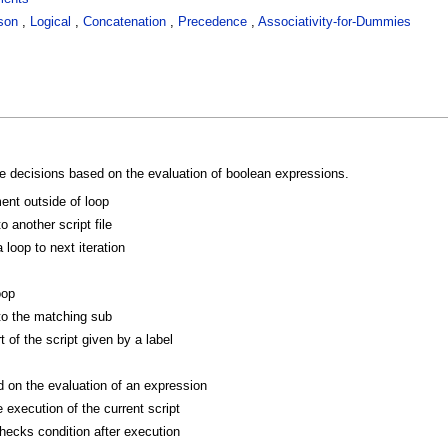
son
,
Logical
,
Concatenation
,
Precedence
,
Associativity-for-Dummies
 decisions based on the evaluation of boolean expressions.
ent outside of loop
o another script file
loop to next iteration
oop
to the matching sub
 of the script given by a label
on the evaluation of an expression
 execution of the current script
hecks condition after execution