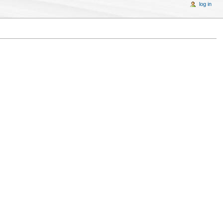
log in