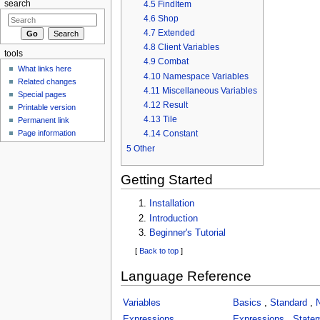
4.5
FindItem
search
4.6
Shop
4.7
Extended
4.8
Client Variables
tools
4.9
Combat
What links here
4.10
Namespace Variables
Related changes
4.11
Miscellaneous Variables
Special pages
4.12
Result
Printable version
4.13
Tile
Permanent link
Page information
4.14
Constant
5
Other
Getting Started
Installation
Introduction
Beginner's Tutorial
[
Back to top
]
Language Reference
Variables
Basics
,
Standard
,
Expressions
Expressions
,
State