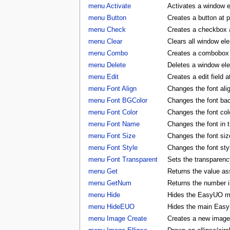
menu Activate
Activates a window 
menu Button
Creates a button at 
menu Check
Creates a checkbox a
menu Clear
Clears all window e
menu Combo
Creates a combobox a
menu Delete
Deletes a window e
menu Edit
Creates a edit field 
menu Font Align
Changes the font al
menu Font BGColor
Changes the font ba
menu Font Color
Changes the font co
menu Font Name
Changes the font in
menu Font Size
Changes the font si
menu Font Style
Changes the font st
menu Font Transparent
Sets the transparency
menu Get
Returns the value as
menu GetNum
Returns the number i
menu Hide
Hides the EasyUO m
menu HideEUO
Hides the main Eas
menu Image Create
Creates a new image 