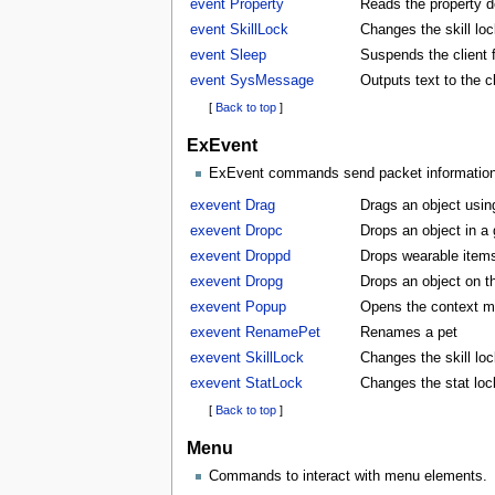
event Property
Reads the property d
event SkillLock
Changes the skill lock
event Sleep
Suspends the client f
event SysMessage
Outputs text to the 
[
Back to top
]
ExEvent
ExEvent commands send packet information di
exevent Drag
Drags an object usin
exevent Dropc
Drops an object in a
exevent Droppd
Drops wearable items
exevent Dropg
Drops an object on t
exevent Popup
Opens the context m
exevent RenamePet
Renames a pet
exevent SkillLock
Changes the skill lock
exevent StatLock
Changes the stat lock
[
Back to top
]
Menu
Commands to interact with menu elements.