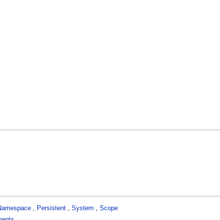
Namespace
,
Persistent
,
System
,
Scope
ments