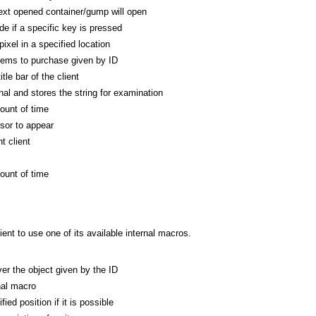
xt opened container/gump will open
de if a specific key is pressed
ixel in a specified location
tems to purchase given by ID
tle bar of the client
al and stores the string for examination
ount of time
rsor to appear
t client
ount of time
nt to use one of its available internal macros.
r the object given by the ID
nal macro
ed position if it is possible