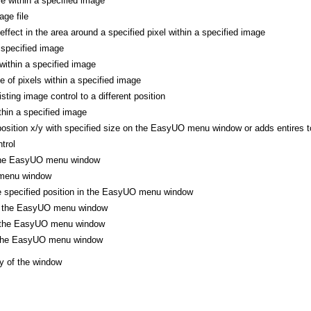
le within a specified image
ge file
 effect in the area around a specified pixel within a specified image
 specified image
 within a specified image
ne of pixels within a specified image
ting image control to a different position
thin a specified image
position x/y with specified size on the EasyUO menu window or adds entires to
trol
 the EasyUO menu window
menu window
he specified position in the EasyUO menu window
of the EasyUO menu window
f the EasyUO menu window
f the EasyUO menu window
y of the window