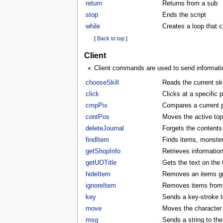
return
Returns from a sub
stop
Ends the script
while
Creates a loop that 
[
Back to top
]
Client
Client commands are used to send information
chooseSkill
Reads the current skil
click
Clicks at a specific p
cmpPix
Compares a current p
contPos
Moves the active to
deleteJournal
Forgets the contents 
findItem
Finds items, monster
getShopInfo
Retrieves informatio
getUOTitle
Gets the text on the t
hideItem
Removes an items gra
ignoreItem
Removes items from t
key
Sends a key-stroke to
move
Moves the character t
msg
Sends a string to the