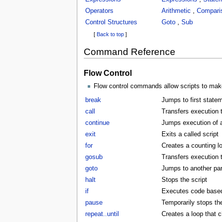
Operators
Arithmetic
,
Compari
Control Structures
Goto
,
Sub
[
Back to top
]
Command Reference
Flow Control
Flow control commands allow scripts to make
break
Jumps to first statem
call
Transfers execution t
continue
Jumps execution of a 
exit
Exits a called script
for
Creates a counting l
gosub
Transfers execution 
goto
Jumps to another part
halt
Stops the script
if
Executes code based 
pause
Temporarily stops the
repeat..until
Creates a loop that c