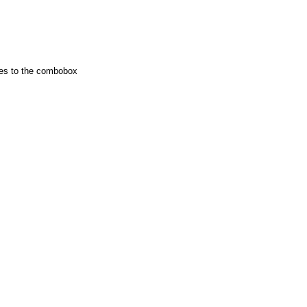
ies to the combobox