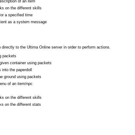
escription of an item
s on the different skills
or a specified time
client as a system message
rectly to the Ultima Online server in order to perform actions.
g packets
 given container using packets
 into the paperdoll
he ground using packets
enu of an item/npc
s on the different skills
s on the different stats