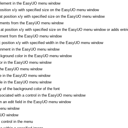
element in the EasyUO menu window
position x/y with specified size on the EasyUO menu window
t position x/y with specified size on the EasyUO menu window
lements from the EasyUO menu window
t position x/y with specified size on the EasyUO menu window or adds entr
lement from the EasyUO menu window
at position x/y with specified width in the EasyUO menu window
ignment in the EasyUO menu window
ckground color in the EasyUO menu window
lor in the EasyUO menu window
 the EasyUO menu window
ze in the EasyUO menu window
yle in the EasyUO menu window
 of the background color of the font
sociated with a control in the EasyUO menu window
n an edit field in the EasyUO menu window
enu window
yUO window
control in the menu