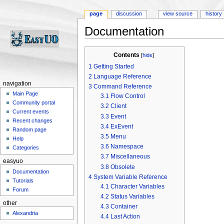
page
discussion
view source
history
Documentation
Jump to:
navigation
,
search
Contents
[
hide
]
1
Getting Started
2
Language Reference
navigation
3
Command Reference
Main Page
3.1
Flow Control
Community portal
3.2
Client
Current events
3.3
Event
Recent changes
3.4
ExEvent
Random page
3.5
Menu
Help
3.6
Namespace
Categories
3.7
Miscellaneous
easyuo
3.8
Obsolete
Documentation
4
System Variable Reference
Tutorials
4.1
Character Variables
Forum
4.2
Status Variables
other
4.3
Container
Alexandria
4.4
Last Action