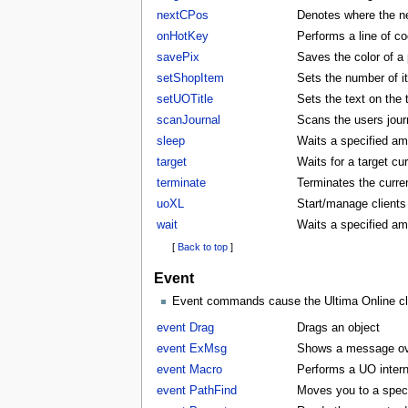
nextCPos
Denotes where the ne
onHotKey
Performs a line of co
savePix
Saves the color of a p
setShopItem
Sets the number of i
setUOTitle
Sets the text on the ti
scanJournal
Scans the users journ
sleep
Waits a specified am
target
Waits for a target cu
terminate
Terminates the curren
uoXL
Start/manage clients
wait
Waits a specified am
[
Back to top
]
Event
Event commands cause the Ultima Online clie
event Drag
Drags an object
event ExMsg
Shows a message ove
event Macro
Performs a UO inter
event PathFind
Moves you to a specifi