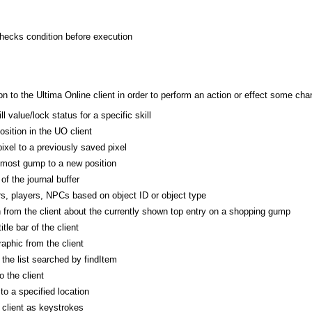
checks condition before execution
 to the Ultima Online client in order to perform an action or effect some cha
l value/lock status for a specific skill
osition in the UO client
ixel to a previously saved pixel
pmost gump to a new position
of the journal buffer
s, players, NPCs based on object ID or object type
n from the client about the currently shown top entry on a shopping gump
itle bar of the client
phic from the client
he list searched by findItem
 the client
o a specified location
 client as keystrokes