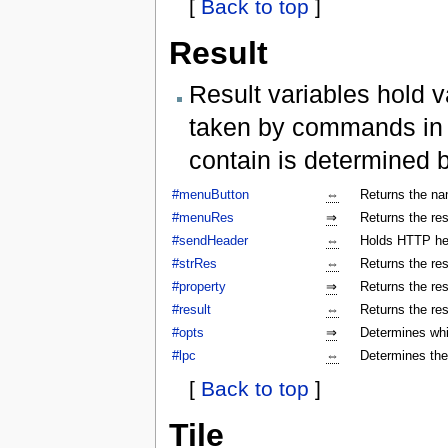
[
Back to top
]
Result
Result variables hold v
taken by commands in a
contain is determined 
#menuButton
⇔
Returns the na
#menuRes
⇒
Returns the res
#sendHeader
⇔
Holds HTTP hea
#strRes
⇔
Returns the res
#property
⇒
Returns the res
#result
⇔
Returns the res
#opts
⇒
Determines whi
#lpc
⇔
Determines the
[
Back to top
]
Tile