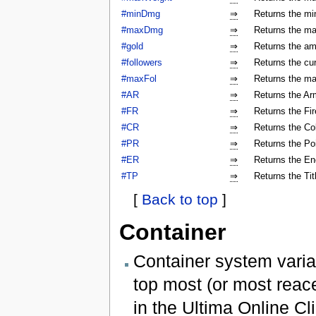
#minDmg
⇒
Returns the mi
#maxDmg
⇒
Returns the ma
#gold
⇒
Returns the am
#followers
⇒
Returns the cur
#maxFol
⇒
Returns the ma
#AR
⇒
Returns the Arm
#FR
⇒
Returns the Fir
#CR
⇒
Returns the Col
#PR
⇒
Returns the Poi
#ER
⇒
Returns the En
#TP
⇒
Returns the Tit
[
Back to top
]
Container
Container system varia
top most (or most reac
in the Ultima Online Cli