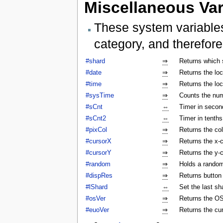
Miscellaneous Var
These system variables
category, and therefore
#shard
⇒
Returns which 
#date
⇒
Returns the lo
#time
⇒
Returns the lo
#sysTime
⇒
Counts the num
#sCnt
⇔
Timer in secon
#sCnt2
⇔
Timer in tenth
#pixCol
⇒
Returns the col
#cursorX
⇒
Returns the x-c
#cursorY
⇒
Returns the y-c
#random
⇒
Holds a rando
#dispRes
⇒
Returns button c
#lShard
⇔
Set the last sh
#osVer
⇒
Returns the OS
#euoVer
⇒
Returns the cu