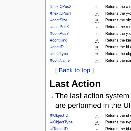
#nextCPosX
⇔
Returns the x-c
#nextCPosY
⇔
Returns the y-c
#contSize
⇒
Returns the siz
#contPosX
⇔
Returns the x-c
#contPosY
⇔
Returns the y-c
#contKind
⇒
Returns the kin
#contID
⇒
Returns the id 
#contType
⇒
Returns the obj
#contName
⇒
Returns the na
[
Back to top
]
Last Action
The last action system 
are performed in the Ul
#lObjectID
⇔
Returns the id 
#lObjectType
⇒
Returns the typ
#lTargetID
⇔
Returns the id 