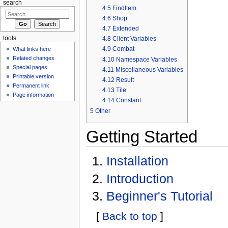
search
4.5
FindItem
4.6
Shop
4.7
Extended
4.8
Client Variables
tools
4.9
Combat
What links here
Related changes
4.10
Namespace Variables
Special pages
4.11
Miscellaneous Variables
Printable version
4.12
Result
Permanent link
4.13
Tile
Page information
4.14
Constant
5
Other
Getting Started
Installation
Introduction
Beginner's Tutorial
[
Back to top
]