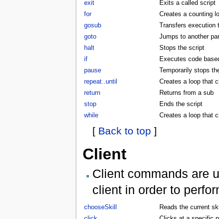
exit
Exits a called script
for
Creates a counting l
gosub
Transfers execution 
goto
Jumps to another part
halt
Stops the script
if
Executes code based 
pause
Temporarily stops the
repeat..until
Creates a loop that c
return
Returns from a sub
stop
Ends the script
while
Creates a loop that 
[
Back to top
]
Client
Client commands are us
client in order to perf
chooseSkill
Reads the current skil
click
Clicks at a specific p