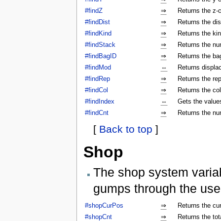
#findZ
⇒
Returns the z-c
#findDist
⇒
Returns the dis
#findKind
⇒
Returns the kin
#findStack
⇒
Returns the num
#findBagID
⇒
Returns the bag
#findMod
⇔
Returns displa
#findRep
⇒
Returns the rep
#findCol
⇒
Returns the col
#findIndex
⇔
Gets the values
#findCnt
⇒
Returns the nu
[
Back to top
]
Shop
The shop system varia
gumps through the use
#shopCurPos
⇒
Returns the cu
#shopCnt
⇒
Returns the to