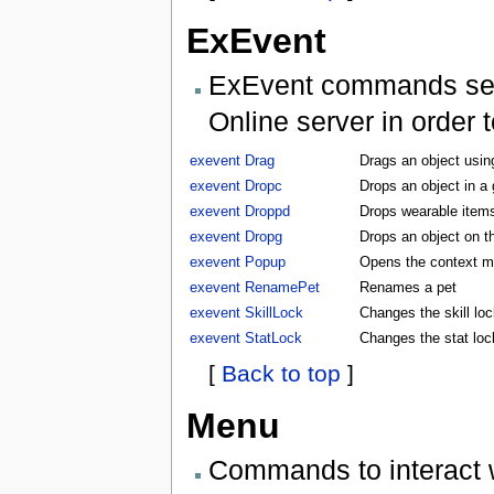
ExEvent
ExEvent commands send 
Online server in order 
exevent Drag
Drags an object usin
exevent Dropc
Drops an object in a
exevent Droppd
Drops wearable items
exevent Dropg
Drops an object on t
exevent Popup
Opens the context m
exevent RenamePet
Renames a pet
exevent SkillLock
Changes the skill lock
exevent StatLock
Changes the stat lock
[
Back to top
]
Menu
Commands to interact 