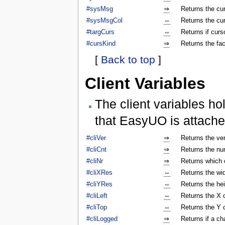
#sysMsg
⇒
Returns the c
#sysMsgCol
⇔
Returns the cu
#targCurs
⇔
Returns if curso
#cursKind
⇒
Returns the fac
[
Back to top
]
Client Variables
The client variables ho
that EasyUO is attache
#cliVer
⇒
Returns the ver
#cliCnt
⇒
Returns the num
#cliNr
⇒
Returns which c
#cliXRes
⇔
Returns the wi
#cliYRes
⇔
Returns the he
#cliLeft
⇔
Returns the X 
#cliTop
⇔
Returns the Y 
#cliLogged
⇒
Returns if a ch