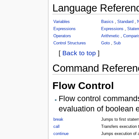
Language Referen
Variables
Basics
,
Standard
,
Expressions
Expressions
,
State
Operators
Arithmetic
,
Compari
Control Structures
Goto
,
Sub
[
Back to top
]
Command Referen
Flow Control
Flow control commands 
evaluation of boolean 
break
Jumps to first statem
call
Transfers execution t
continue
Jumps execution of a 