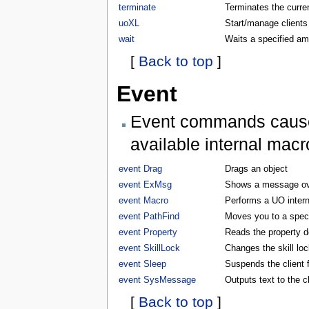
terminate
Terminates the curren
uoXL
Start/manage clients
wait
Waits a specified am
[
Back to top
]
Event
Event commands cause t
available internal macr
event Drag
Drags an object
event ExMsg
Shows a message ove
event Macro
Performs a UO inter
event PathFind
Moves you to a specifi
event Property
Reads the property d
event SkillLock
Changes the skill lock
event Sleep
Suspends the client f
event SysMessage
Outputs text to the 
[
Back to top
]