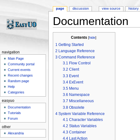
page
discussion
view source
history
Documentation
Jump to:
navigation
,
search
Contents
[
hide
]
1
Getting Started
2
Language Reference
navigation
3
Command Reference
Main Page
3.1
Flow Control
Community portal
3.2
Client
Current events
Recent changes
3.3
Event
Random page
3.4
ExEvent
Help
3.5
Menu
Categories
3.6
Namespace
easyuo
3.7
Miscellaneous
3.8
Obsolete
Documentation
Tutorials
4
System Variable Reference
Forum
4.1
Character Variables
4.2
Status Variables
other
4.3
Container
Alexandria
4.4
Last Action