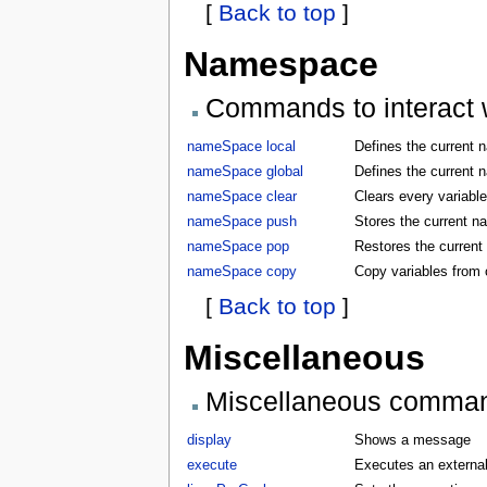
[
Back to top
]
Namespace
Commands to interact w
nameSpace local
Defines the current 
nameSpace global
Defines the current 
nameSpace clear
Clears every variabl
nameSpace push
Stores the current 
nameSpace pop
Restores the curren
nameSpace copy
Copy variables from
[
Back to top
]
Miscellaneous
Miscellaneous comma
display
Shows a message
execute
Executes an externa