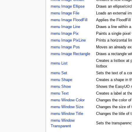
menu Image Ellipse
Draws an ellipse/circ
menu Image File
Loads an external ima
menu Image FloodFill
Applies the FloodFill
menu Image Line
Draws a line within a
menu Image Pix
Paints a single pixel
menu Image PixLine
Prints a horizontal li
menu Image Pos
Moves an already exis
menu Image Rectangle
Draws a rectangle wi
Creates a listbox at
menu List
listbox
menu Set
Sets the text of a con
menu Shape
Creates a shape in
menu Show
Shows the EasyUO 
menu Text
Creates a label at t
menu Window Color
Changes the color 
menu Window Size
Changes the size o
menu Window Title
Changes the title o
menu Window
Sets the transparenc
Transparent