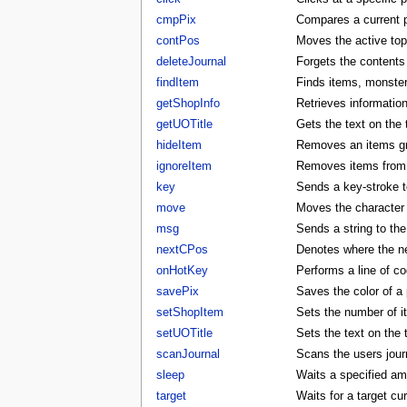
cmpPix
Compares a current p
contPos
Moves the active to
deleteJournal
Forgets the contents 
findItem
Finds items, monster
getShopInfo
Retrieves informatio
getUOTitle
Gets the text on the t
hideItem
Removes an items gra
ignoreItem
Removes items from t
key
Sends a key-stroke to
move
Moves the character t
msg
Sends a string to the
nextCPos
Denotes where the ne
onHotKey
Performs a line of co
savePix
Saves the color of a p
setShopItem
Sets the number of i
setUOTitle
Sets the text on the ti
scanJournal
Scans the users journ
sleep
Waits a specified am
target
Waits for a target cu