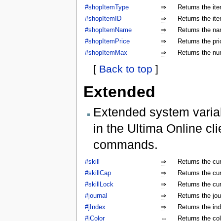
#shopItemType
⇒
Returns the ite
#shopItemID
⇒
Returns the ite
#shopItemName
⇒
Returns the na
#shopItemPrice
⇒
Returns the pri
#shopItemMax
⇒
Returns the num
[
Back to top
]
Extended
Extended system varia
in the Ultima Online cl
commands.
#skill
⇒
Returns the cur
#skillCap
⇒
Returns the cur
#skillLock
⇒
Returns the cu
#journal
⇒
Returns the jo
#jIndex
⇒
Returns the ind
#jColor
⇔
Returns the colo