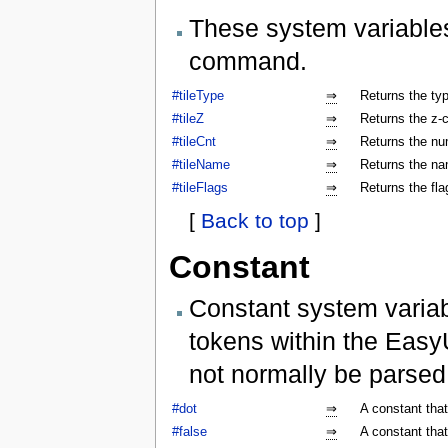
These system variables
command.
#tileType
⇒
Returns the type
#tileZ
⇒
Returns the z-co
#tileCnt
⇒
Returns the num
#tileName
⇒
Returns the nam
#tileFlags
⇒
Returns the flag
[
Back to top
]
Constant
Constant system variab
tokens within the Easy
not normally be parse
#dot
⇒
A constant that
#false
⇒
A constant that