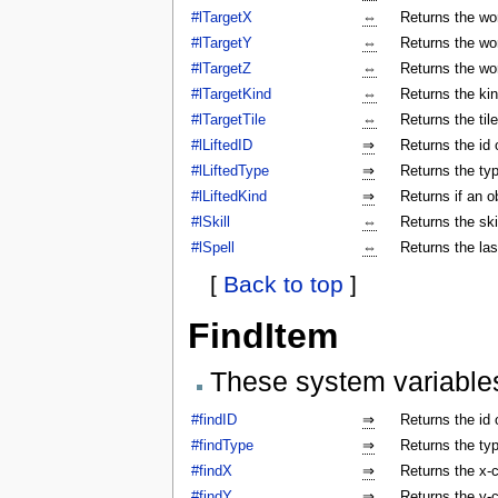
#lTargetX
⇔
Returns the wor
#lTargetY
⇔
Returns the wor
#lTargetZ
⇔
Returns the wor
#lTargetKind
⇔
Returns the kin
#lTargetTile
⇔
Returns the tile
#lLiftedID
⇒
Returns the id o
#lLiftedType
⇒
Returns the typ
#lLiftedKind
⇒
Returns if an o
#lSkill
⇔
Returns the ski
#lSpell
⇔
Returns the las
[
Back to top
]
FindItem
These system variable
#findID
⇒
Returns the id 
#findType
⇒
Returns the typ
#findX
⇒
Returns the x-c
#findY
⇒
Returns the y-c