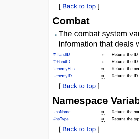
[
Back to top
]
Combat
The combat system vari
information that deals 
#lHandID
⇔
Returns the ID 
#rHandID
⇔
Returns the ID 
#enemyHits
⇒
Returns the per
#enemyID
⇒
Returns the ID
[
Back to top
]
Namespace Variab
#nsName
⇒
Returns the na
#nsType
⇒
Returns the ty
[
Back to top
]