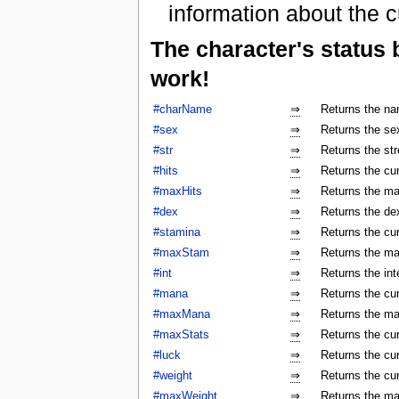
information about the c
The character's status
work!
#charName
⇒
Returns the na
#sex
⇒
Returns the sex
#str
⇒
Returns the str
#hits
⇒
Returns the cur
#maxHits
⇒
Returns the ma
#dex
⇒
Returns the dex
#stamina
⇒
Returns the cur
#maxStam
⇒
Returns the ma
#int
⇒
Returns the int
#mana
⇒
Returns the cur
#maxMana
⇒
Returns the ma
#maxStats
⇒
Returns the cu
#luck
⇒
Returns the cur
#weight
⇒
Returns the cur
#maxWeight
⇒
Returns the ma