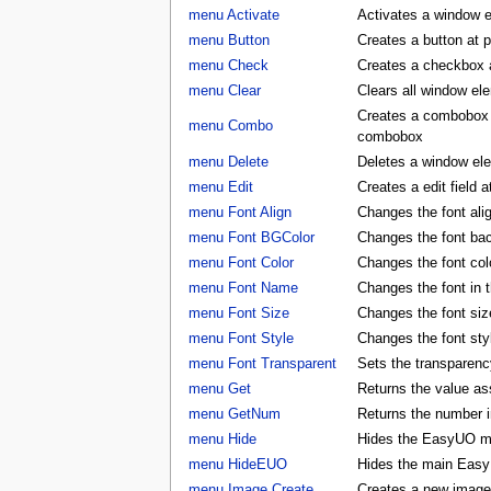
menu Activate
Activates a window 
menu Button
Creates a button at 
menu Check
Creates a checkbox a
menu Clear
Clears all window e
Creates a combobox a
menu Combo
combobox
menu Delete
Deletes a window e
menu Edit
Creates a edit field 
menu Font Align
Changes the font al
menu Font BGColor
Changes the font ba
menu Font Color
Changes the font co
menu Font Name
Changes the font in
menu Font Size
Changes the font si
menu Font Style
Changes the font st
menu Font Transparent
Sets the transparency
menu Get
Returns the value as
menu GetNum
Returns the number i
menu Hide
Hides the EasyUO m
menu HideEUO
Hides the main Eas
menu Image Create
Creates a new image 