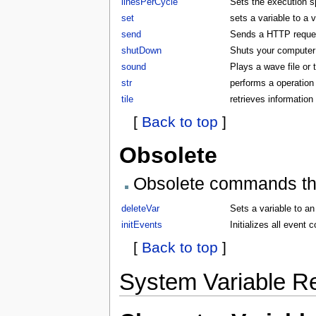
linesPerCycle
Sets the execution 
set
sets a variable to a 
send
Sends a HTTP request
shutDown
Shuts your compute
sound
Plays a wave file or
str
performs a operation 
tile
retrieves information 
[
Back to top
]
Obsolete
Obsolete commands that
deleteVar
Sets a variable to an
initEvents
Initializes all even
[
Back to top
]
System Variable R