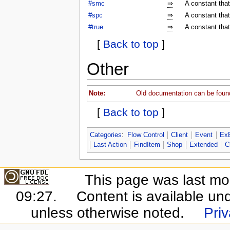
#smc
⇒
A constant tha
#spc
⇒
A constant tha
#true
⇒
A constant that
[
Back to top
]
Other
Note:
Old documentation can be foun
[
Back to top
]
Categories
:
Flow Control
Client
Event
Ex
Last Action
FindItem
Shop
Extended
C
This page was last mo
09:27.
Content is available un
unless otherwise noted.
Priv