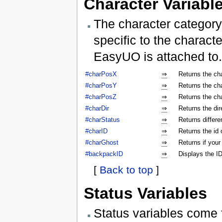
Character Variabl
The character category
specific to the characte
EasyUO is attached to.
#charPosX
⇒
Returns the ch
#charPosY
⇒
Returns the ch
#charPosZ
⇒
Returns the ch
#charDir
⇒
Returns the dir
#charStatus
⇒
Returns differe
#charID
⇒
Returns the id 
#charGhost
⇒
Returns if your
#backpackID
⇒
Displays the ID
[
Back to top
]
Status Variables
Status variables come 